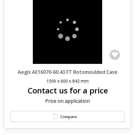
Aegis AE16070-60.43 FT Rotomoulded Case
1500 x 600 x 842 mm
Contact us for a price
Price on application
Compare