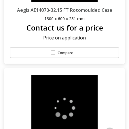
Aegis AE14070-32.15 FT Rotomoulded Case
1300 x 600 x 281 mm
Contact us for a price
Price on application
Compare