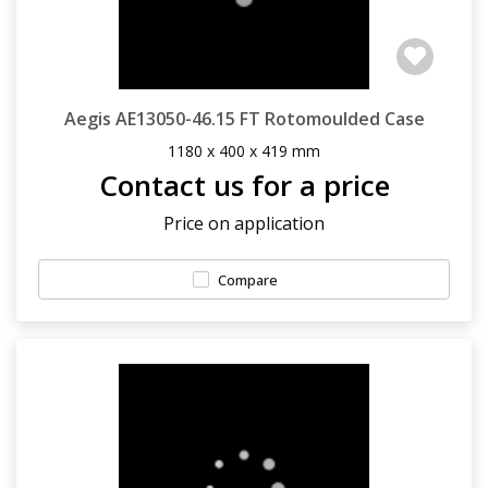
Aegis AE13050-46.15 FT Rotomoulded Case
1180 x 400 x 419 mm
Contact us for a price
Price on application
Compare