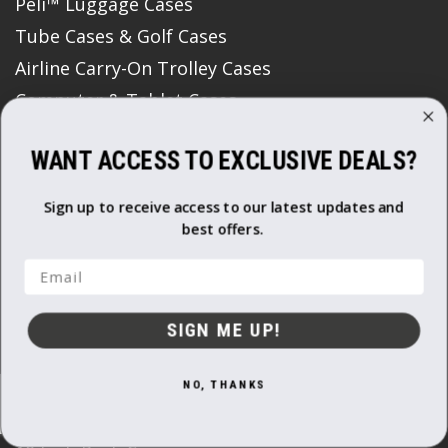
Peli™ Luggage Cases
Tube Cases & Golf Cases
Airline Carry-On Trolley Cases
Computer & Tablet Cases
Coolers and Outdoor Cases
WANT ACCESS TO EXCLUSIVE DEALS?
Watch Cases
Flight Cases
Sign up to receive access to our latest updates and
Media Data Storage & Memory Card Cases
best offers.
Roto Moulded Cases
Email
Padded Bags & Backpacks
Print Boxes
SIGN ME UP!
Protective Storage Boxes
Semi Rigid Cases
NO, THANKS
Gun Bags & Cases