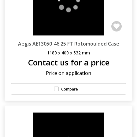
Aegis AE13050-46.25 FT Rotomoulded Case
1180 x 400 x 532 mm
Contact us for a price
Price on application
Compare