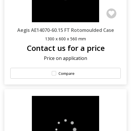
Aegis AE14070-60.15 FT Rotomoulded Case
1300 x 600 x 560 mm
Contact us for a price
Price on application
Compare