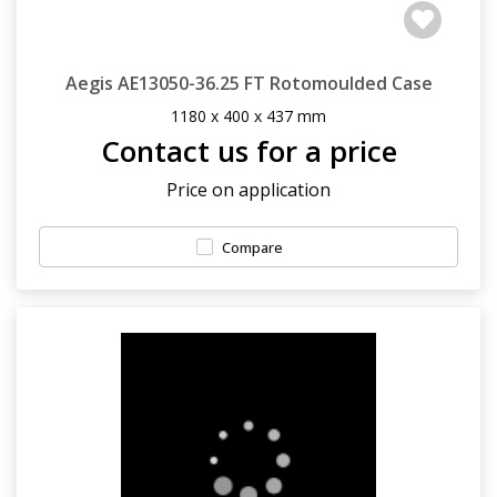
Aegis AE13050-36.25 FT Rotomoulded Case
1180 x 400 x 437 mm
Contact us for a price
Price on application
Compare