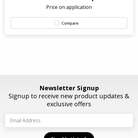
Price on application
Compare
Newsletter Signup
Signup to receive new product updates &
exclusive offers