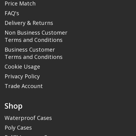
Price Match
FAQ's
Delivery & Returns
Non Business Customer
Terms and Conditions
Business Customer
Terms and Conditions
Cookie Usage
Privacy Policy
Trade Account
Shop
Waterproof Cases
Poly Cases