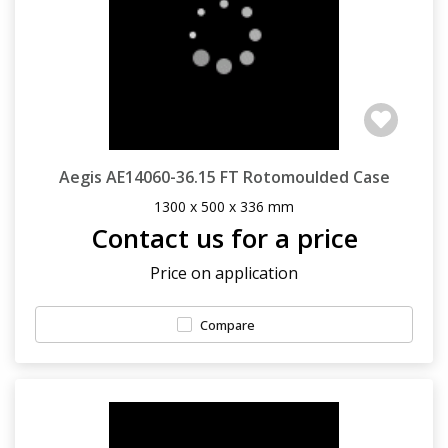
Aegis AE14060-36.15 FT Rotomoulded Case
1300 x 500 x 336 mm
Contact us for a price
Price on application
Compare