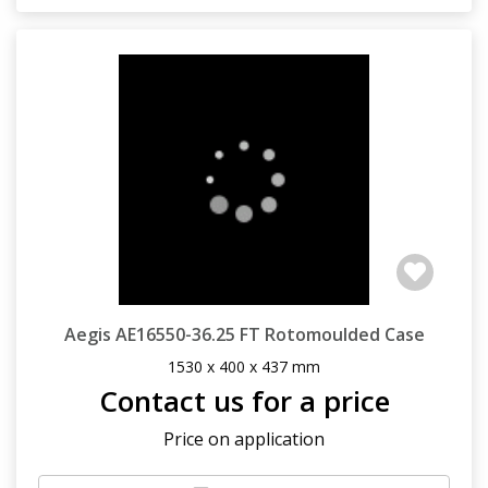
Aegis AE16550-36.25 FT Rotomoulded Case
1530 x 400 x 437 mm
Contact us for a price
Price on application