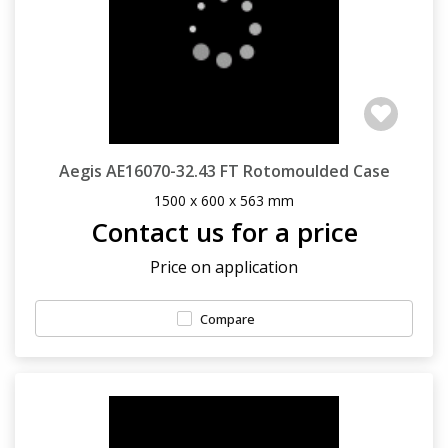
Aegis AE16070-32.43 FT Rotomoulded Case
1500 x 600 x 563 mm
Contact us for a price
Price on application
Compare