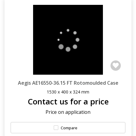
Aegis AE16550-36.15 FT Rotomoulded Case
1530 x 400 x 324 mm
Contact us for a price
Price on application
Compare