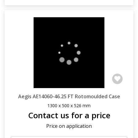
Aegis AE14060-46.25 FT Rotomoulded Case
1300 x 500 x 526 mm
Contact us for a price
Price on application