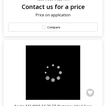
Contact us for a price
Price on application
Compare