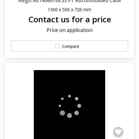
Aegis AE14060-56.35 FT Rotomoulded Case
1300 x 500 x 726 mm
Contact us for a price
Price on application
Compare