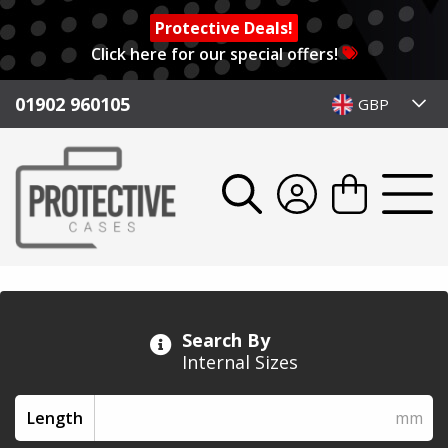
Protective Deals!
Click here for our special offers!
01902 960105
GBP
Search By
Internal Sizes
Length