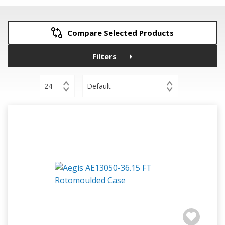
Compare Selected Products
Filters
24
Default