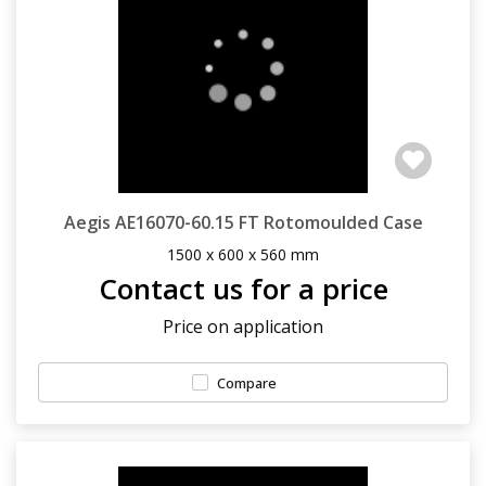
Aegis AE16070-60.15 FT Rotomoulded Case
1500 x 600 x 560 mm
Contact us for a price
Price on application
Compare