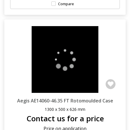
Compare
Aegis AE14060-46.35 FT Rotomoulded Case
1300 x 500 x 626 mm
Contact us for a price
Price on application