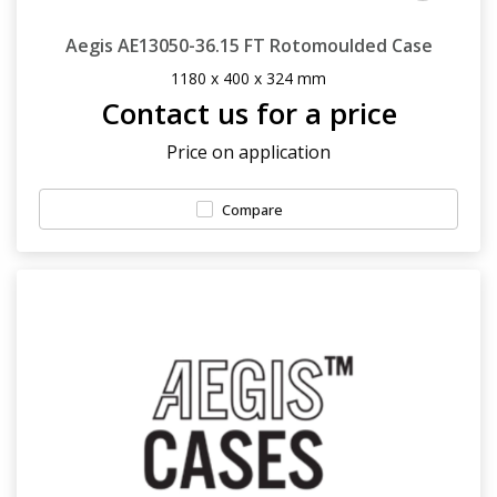
Aegis AE13050-36.15 FT Rotomoulded Case
1180 x 400 x 324 mm
Contact us for a price
Price on application
Compare