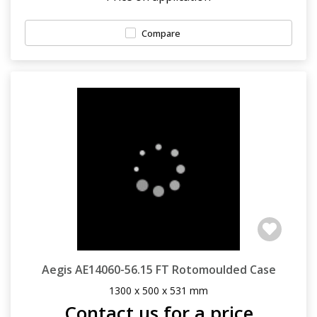
Compare
Aegis AE14060-56.15 FT Rotomoulded Case
1300 x 500 x 531 mm
Contact us for a price