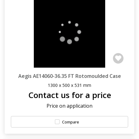
Aegis AE14060-36.35 FT Rotomoulded Case
1300 x 500 x 531 mm
Contact us for a price
Price on application
Compare