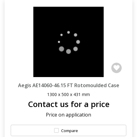
Aegis AE14060-46.15 FT Rotomoulded Case
1300 x 500 x 431 mm
Contact us for a price
Price on application
Compare