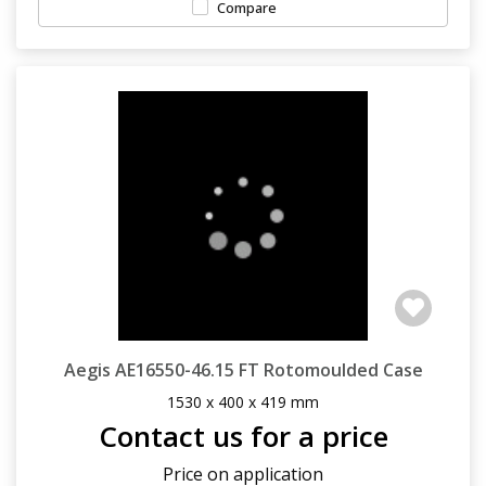
Compare
Aegis AE16550-46.15 FT Rotomoulded Case
1530 x 400 x 419 mm
Contact us for a price
Price on application