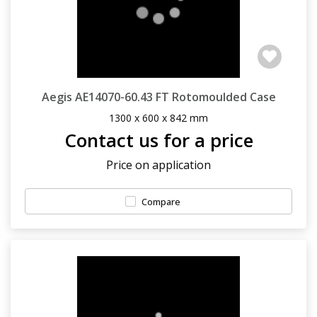
Aegis AE14070-60.43 FT Rotomoulded Case
1300 x 600 x 842 mm
Contact us for a price
Price on application
Compare