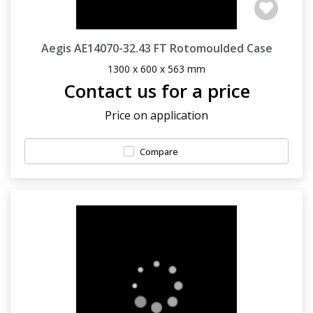
Aegis AE14070-32.43 FT Rotomoulded Case
1300 x 600 x 563 mm
Contact us for a price
Price on application
Compare