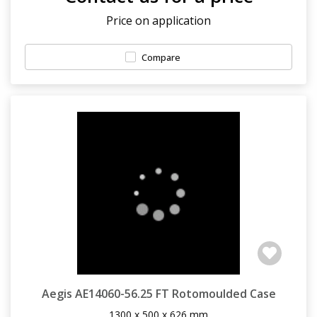
Price on application
Compare
Aegis AE14060-56.25 FT Rotomoulded Case
1300 x 500 x 626 mm