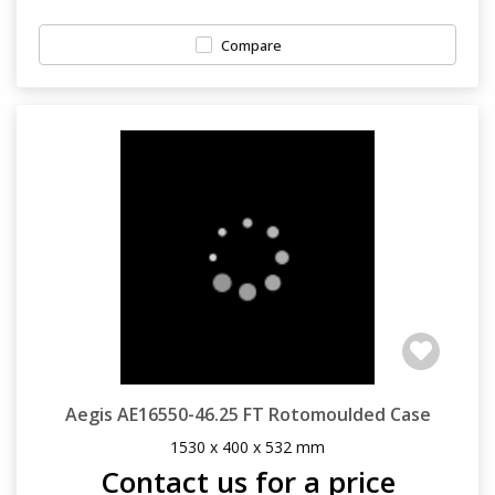
Compare
Aegis AE16550-46.25 FT Rotomoulded Case
1530 x 400 x 532 mm
Contact us for a price