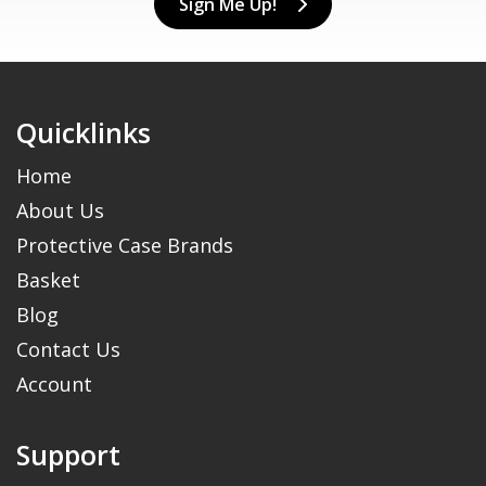
Sign Me Up!
Quicklinks
Home
About Us
Protective Case Brands
Basket
Blog
Contact Us
Account
Support