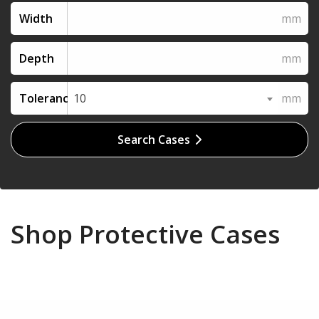
Width
Depth
Tolerance
10
Search Cases
Shop Protective Cases