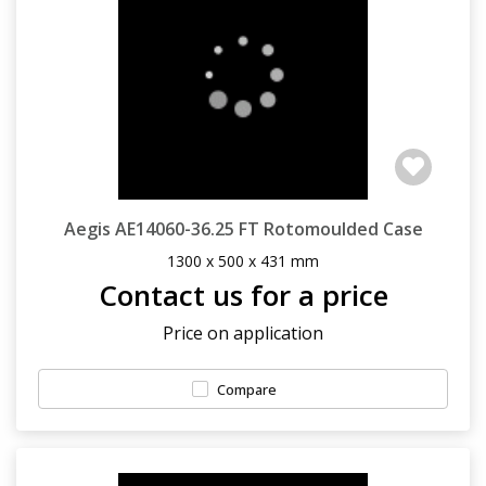
Aegis AE14060-36.25 FT Rotomoulded Case
1300 x 500 x 431 mm
Contact us for a price
Price on application
Compare