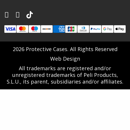
2026 Protective Cases. All Rights Reserved
Web Design
All trademarks are registered and/or
unregistered trademarks of Peli Products,
S.L.U., its parent, subsidiaries and/or affiliates.