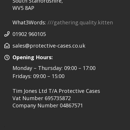
South Staffordshire,
WV5 8AP
What3Words:
///gathering.quality.kitten
01902 960105
sales@protective-cases.co.uk
Opening Hours:
Monday – Thursday: 09:00 – 17:00
Fridays: 09:00 – 15:00
Tim Jones Ltd T/A Protective Cases
Vat Number 695735872
Company Number 04867571