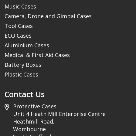
Music Cases
Camera, Drone and Gimbal Cases
Tool Cases
ECO Cases
Aluminium Cases
Medical & First Aid Cases
Battery Boxes
Plastic Cases
Contact Us
Protective Cases
Unit 4 Heath Mill Enterprise Centre
Heathmill Road,
Wombourne