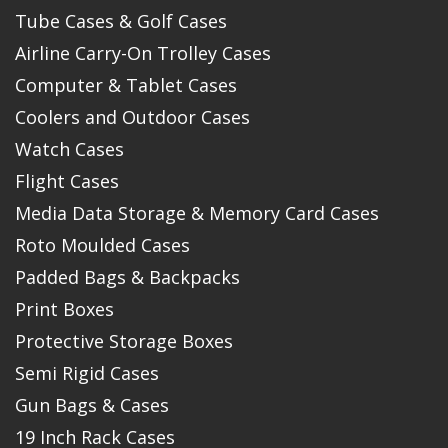
Tube Cases & Golf Cases
Airline Carry-On Trolley Cases
Computer & Tablet Cases
Coolers and Outdoor Cases
Watch Cases
Flight Cases
Media Data Storage & Memory Card Cases
Roto Moulded Cases
Padded Bags & Backpacks
Print Boxes
Protective Storage Boxes
Semi Rigid Cases
Gun Bags & Cases
19 Inch Rack Cases