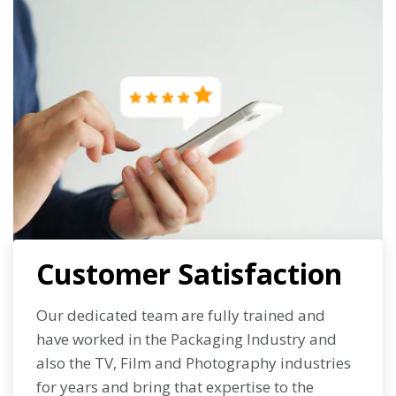
Customer Satisfaction
Our dedicated team are fully trained and
have worked in the Packaging Industry and
also the TV, Film and Photography industries
for years and bring that expertise to the