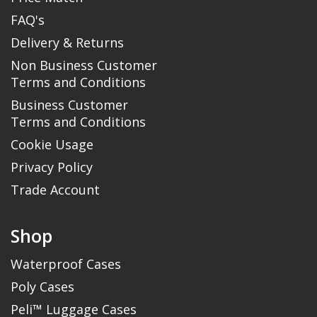
FAQ's
Delivery & Returns
Non Business Customer
Terms and Conditions
Business Customer
Terms and Conditions
Cookie Usage
Privacy Policy
Trade Account
Shop
Waterproof Cases
Poly Cases
Peli™ Luggage Cases