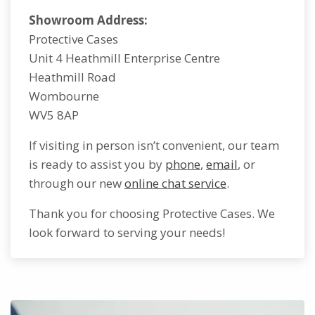
Showroom Address:
Protective Cases
Unit 4 Heathmill Enterprise Centre
Heathmill Road
Wombourne
WV5 8AP
If visiting in person isn’t convenient, our team
is ready to assist you by
phone
,
email
, or
through our new
online chat service
.
Thank you for choosing Protective Cases. We
look forward to serving your needs!