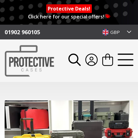
Protective Deals!
Click here for our special offers!
01902 960105
GBP