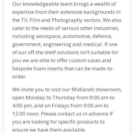
Our knowledgeable team brings a wealth of
expertise from their extensive backgrounds in
the TV, Film and Photography sectors. We also
cater to the needs of various other industries,
including aerospace, automotive, defence,
government, engineering and medical. If one
of our off-the shelf solutions isn’t suitable for
you we are able to offer custom cases and
bespoke foam inserts that can be made-to-
order.
We invite you to visit our Midlands showroom,
open Monday to Thursday from 9:00 am to
4:00 pm, and on Fridays from 9:00 am to
12:00 noon. Please contact us in advance if
you are looking for specific products to
ensure we have them available.