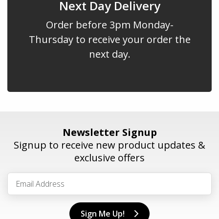
Next Day Delivery
Order before 3pm Monday-
Thursday to receive your order the
next day.
Newsletter Signup
Signup to receive new product updates &
exclusive offers
Sign Me Up!