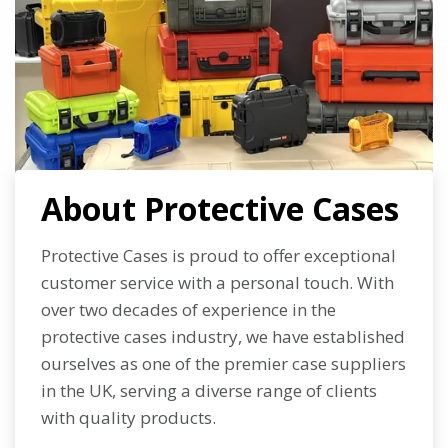
About Protective Cases
Protective Cases is proud to offer exceptional
customer service with a personal touch. With
over two decades of experience in the
protective cases industry, we have established
ourselves as one of the premier case suppliers
in the UK, serving a diverse range of clients
with quality products.