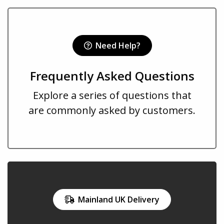
Need Help?
Frequently Asked Questions
Explore a series of questions that
are commonly asked by customers.
Mainland UK Delivery