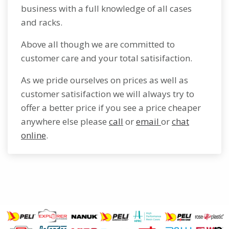
business with a full knowledge of all cases
and racks.
Above all though we are committed to
customer care and your total satisifaction.
As we pride ourselves on prices as well as
customer satisifaction we will always try to
offer a better price if you see a price cheaper
anywhere else please
call
or
email
or
chat
online
.