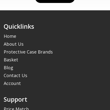
Quicklinks
Home
About Us
Protective Case Brands
Basket
Blog
Contact Us
Account
Support
Price Match