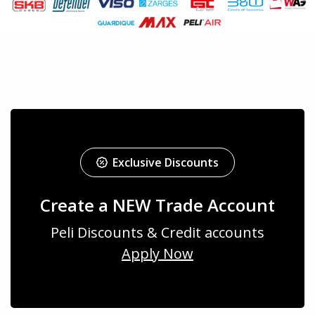
Exclusive Discounts
Create a NEW Trade Account
Peli Discounts & Credit accounts
Apply Now