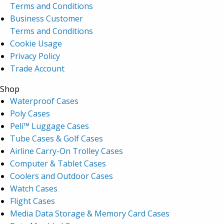
Terms and Conditions
Business Customer
Terms and Conditions
Cookie Usage
Privacy Policy
Trade Account
Shop
Waterproof Cases
Poly Cases
Peli™ Luggage Cases
Tube Cases & Golf Cases
Airline Carry-On Trolley Cases
Computer & Tablet Cases
Coolers and Outdoor Cases
Watch Cases
Flight Cases
Media Data Storage & Memory Card Cases