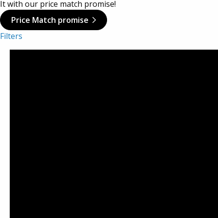
It with our price match promise!
Viking Aluminium Cases
Price Match promise
Filters
Aegis Cases
Plastica Panaro
Alstora
Vivax Laptop Cases
TCS
AluAlpha Aluminium Cases