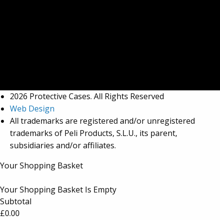
2026 Protective Cases. All Rights Reserved
Web Design
All trademarks are registered and/or unregistered
trademarks of Peli Products, S.L.U., its parent,
subsidiaries and/or affiliates.
Your Shopping Basket
Your Shopping Basket Is Empty
Subtotal
£
0.00