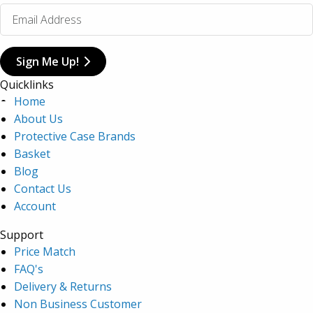
Sign Me Up!
Quicklinks
Home
About Us
Protective Case Brands
Basket
Blog
Contact Us
Account
Support
Price Match
FAQ's
Delivery & Returns
Non Business Customer