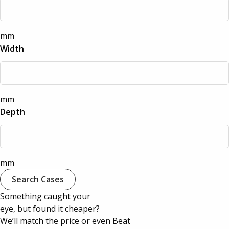
Quantum Pro Cases
Aluminium Cases
Defender Cases
mm
Medical & First Aid Cases
Width
Viso Cases
Battery Boxes
Rose Plastic Cases
mm
Plastic Cases
Depth
Parat Cases
Custom Foam Inserts
Poly Cases
mm
Sale
Search Cases
GT Line Tool Cases
Something caught your
eye, but found it cheaper?
E8 Rack Cases
We’ll match the price or even Beat