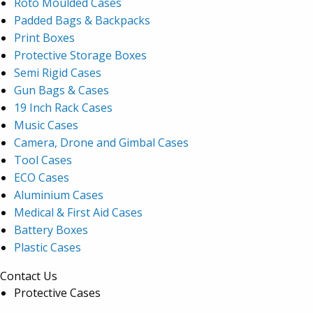
Roto Moulded Cases
Padded Bags & Backpacks
Print Boxes
Protective Storage Boxes
Semi Rigid Cases
Gun Bags & Cases
19 Inch Rack Cases
Music Cases
Camera, Drone and Gimbal Cases
Tool Cases
ECO Cases
Aluminium Cases
Medical & First Aid Cases
Battery Boxes
Plastic Cases
Contact Us
Protective Cases