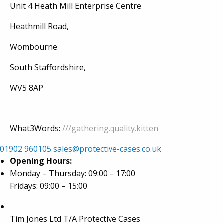
Unit 4 Heath Mill Enterprise Centre
Heathmill Road,
Wombourne
South Staffordshire,
WV5 8AP
What3Words:
///gathering.quality.kitten
01902 960105
sales@protective-cases.co.uk
Opening Hours:
Monday – Thursday: 09:00 – 17:00
Fridays: 09:00 – 15:00
Tim Jones Ltd T/A Protective Cases