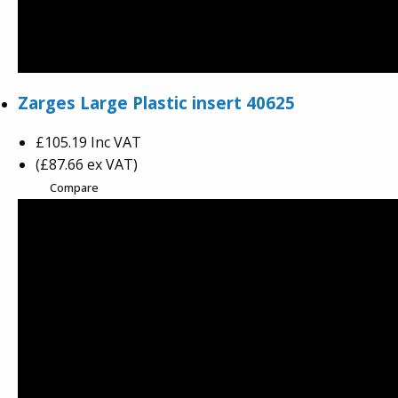
Zarges Large Plastic insert 40625
£105.19
Inc VAT
(£87.66 ex VAT)
Compare