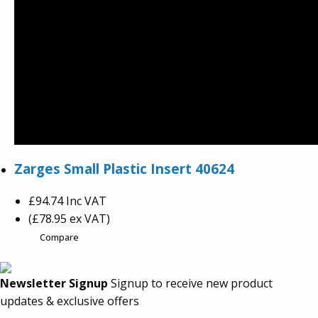
Zarges Small Plastic Insert 40624
£94.74
Inc VAT
(£78.95 ex VAT)
Compare
Newsletter Signup
Signup to receive new product
updates & exclusive offers