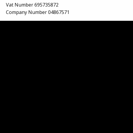
Vat Number 695735872
Company Number 04867571