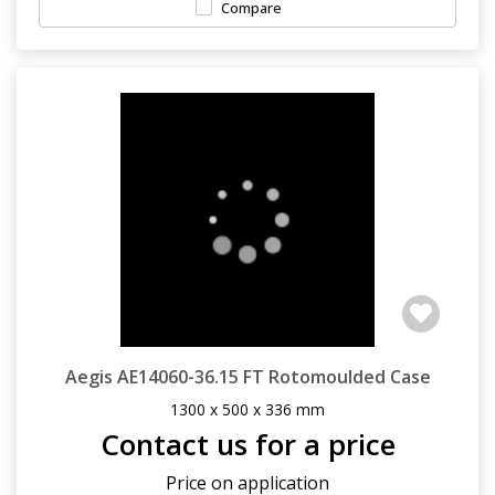
Compare
Aegis AE14060-36.15 FT Rotomoulded Case
1300 x 500 x 336 mm
Contact us for a price
Price on application