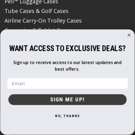
Peli™ Luggage Cases
Tube Cases & Golf Cases
Airline Carry-On Trolley Cases
Computer & Tablet Cases
Coolers and Outdoor Cases
WANT ACCESS TO EXCLUSIVE DEALS?
Watch Cases
Flight Cases
Sign up to receive access to our latest updates and
Media Data Storage & Memory Card Cases
best offers.
Roto Moulded Cases
Email
Padded Bags & Backpacks
Print Boxes
SIGN ME UP!
Protective Storage Boxes
Semi Rigid Cases
NO, THANKS
Gun Bags & Cases