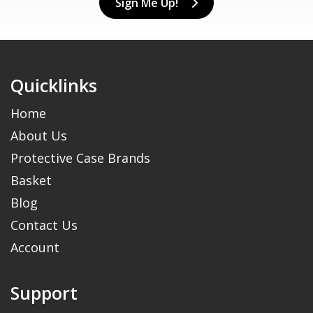
Sign Me Up!
Quicklinks
Home
About Us
Protective Case Brands
Basket
Blog
Contact Us
Account
Support