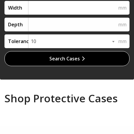
Width
Depth
Tolerance
10
Search Cases
Shop Protective Cases