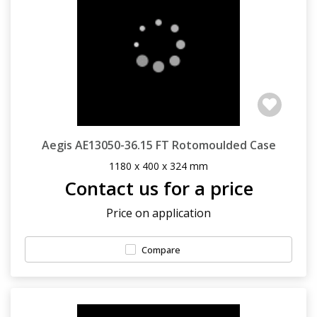
Aegis AE13050-36.15 FT Rotomoulded Case
1180 x 400 x 324 mm
Contact us for a price
Price on application
Compare