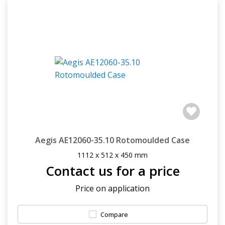
Aegis AE12060-35.10 Rotomoulded Case
1112 x 512 x 450 mm
Contact us for a price
Price on application
Compare