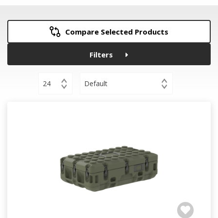
Compare Selected Products
Filters
24
Default