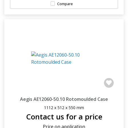
Compare
Aegis AE12060-50.10 Rotomoulded Case
1112 x 512 x 550 mm
Contact us for a price
Price on application