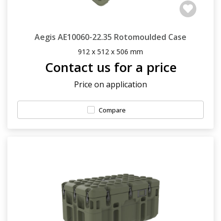
Aegis AE10060-22.35 Rotomoulded Case
912 x 512 x 506 mm
Contact us for a price
Price on application
Compare