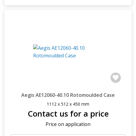
Aegis AE12060-40.10 Rotomoulded Case
1112 x 512 x 450 mm
Contact us for a price
Price on application