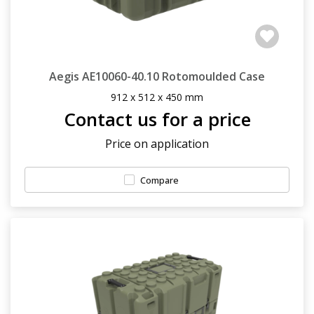
Aegis AE10060-40.10 Rotomoulded Case
912 x 512 x 450 mm
Contact us for a price
Price on application
Compare