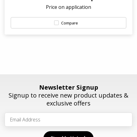
Price on application
Compare
Newsletter Signup
Signup to receive new product updates &
exclusive offers