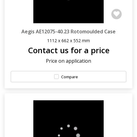
Aegis AE12075-40.23 Rotomoulded Case
1112 x 662 x 552 mm
Contact us for a price
Price on application
Compare