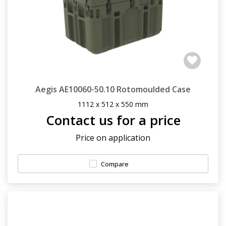
Aegis AE10060-50.10 Rotomoulded Case
1112 x 512 x 550 mm
Contact us for a price
Price on application
Compare