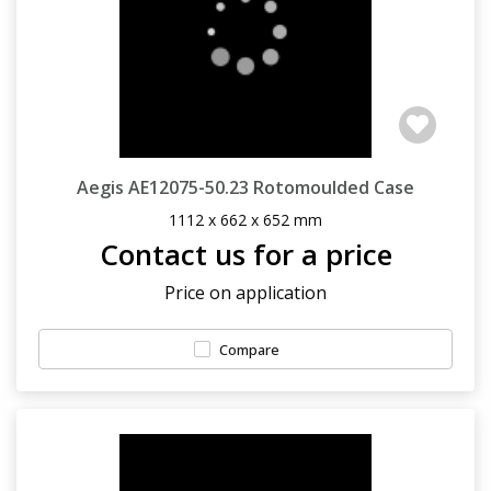
Aegis AE12075-50.23 Rotomoulded Case
1112 x 662 x 652 mm
Contact us for a price
Price on application
Compare