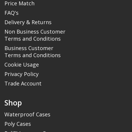
Price Match
FAQ's
Delivery & Returns
Non Business Customer
Terms and Conditions
Business Customer
Terms and Conditions
Cookie Usage
Privacy Policy
Trade Account
Shop
Waterproof Cases
Poly Cases