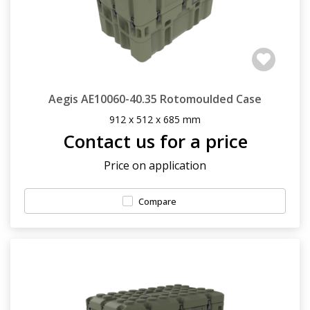
Aegis AE10060-40.35 Rotomoulded Case
912 x 512 x 685 mm
Contact us for a price
Price on application
Compare