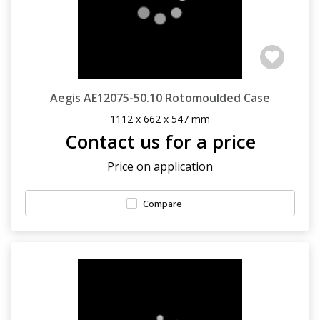
Aegis AE12075-50.10 Rotomoulded Case
1112 x 662 x 547 mm
Contact us for a price
Price on application
Compare