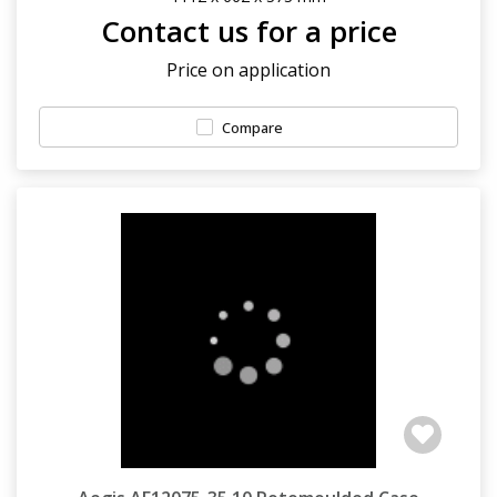
Contact us for a price
Price on application
Compare