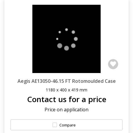
Aegis AE13050-46.15 FT Rotomoulded Case
1180 x 400 x 419 mm
Contact us for a price
Price on application
Compare