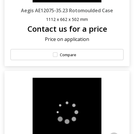
Aegis AE12075-35.23 Rotomoulded Case
1112 x 662 x 502 mm
Contact us for a price
Price on application
Compare