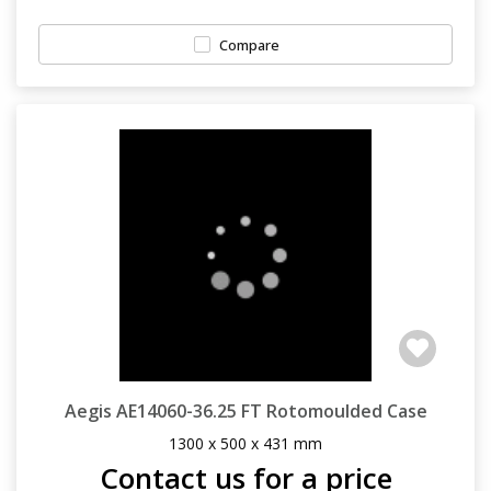
Compare
Aegis AE14060-36.25 FT Rotomoulded Case
1300 x 500 x 431 mm
Contact us for a price