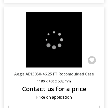
Aegis AE13050-46.25 FT Rotomoulded Case
1180 x 400 x 532 mm
Contact us for a price
Price on application