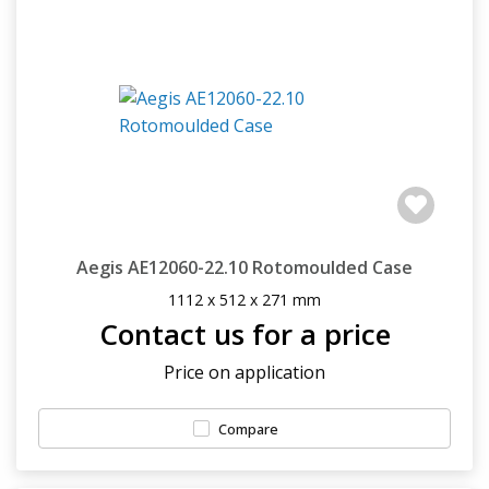
Aegis AE12060-22.10 Rotomoulded Case
1112 x 512 x 271 mm
Contact us for a price
Price on application
Compare