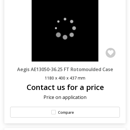
Aegis AE13050-36.25 FT Rotomoulded Case
1180 x 400 x 437 mm
Contact us for a price
Price on application
Compare