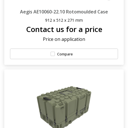
Aegis AE10060-22.10 Rotomoulded Case
912 x 512 x 271 mm
Contact us for a price
Price on application
Compare