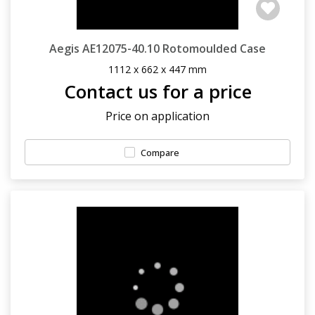
Aegis AE12075-40.10 Rotomoulded Case
1112 x 662 x 447 mm
Contact us for a price
Price on application
Compare