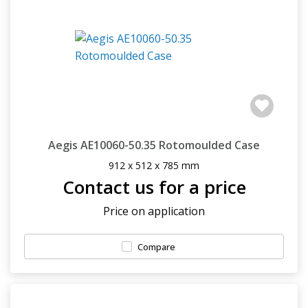
Aegis AE10060-50.35 Rotomoulded Case
912 x 512 x 785 mm
Contact us for a price
Price on application
Compare