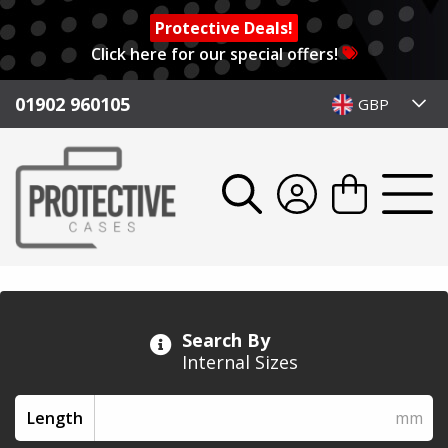
Protective Deals!
Click here for our special offers!
01902 960105
GBP
Search By
Internal Sizes
Length