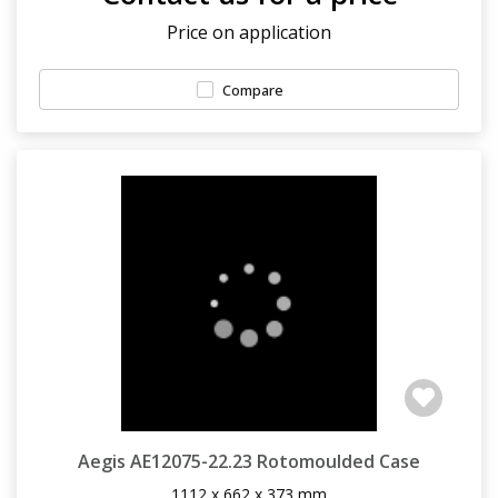
Price on application
Compare
Aegis AE12075-22.23 Rotomoulded Case
1112 x 662 x 373 mm