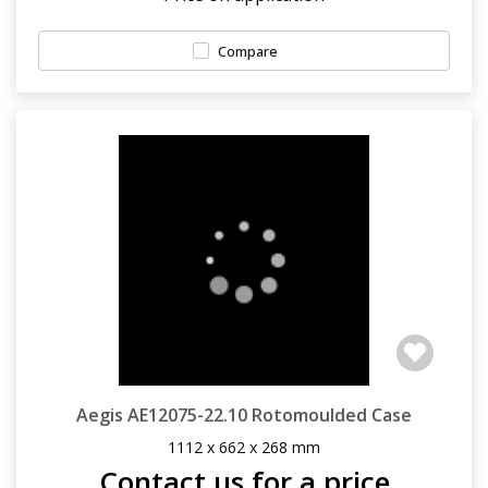
Compare
Aegis AE12075-22.10 Rotomoulded Case
1112 x 662 x 268 mm
Contact us for a price