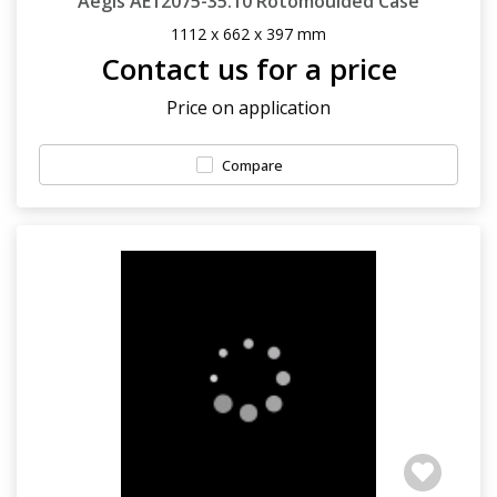
Aegis AE12075-35.10 Rotomoulded Case
1112 x 662 x 397 mm
Contact us for a price
Price on application
Compare