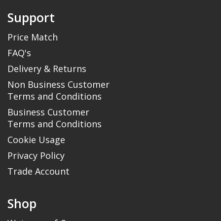
Support
Price Match
FAQ's
Delivery & Returns
Non Business Customer
Terms and Conditions
Business Customer
Terms and Conditions
Cookie Usage
Privacy Policy
Trade Account
Shop