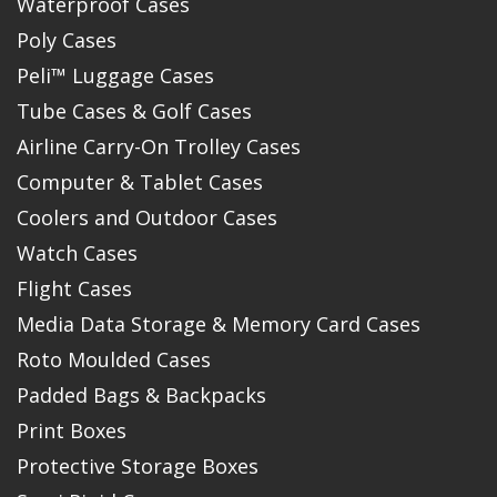
Waterproof Cases
Poly Cases
Peli™ Luggage Cases
Tube Cases & Golf Cases
Airline Carry-On Trolley Cases
Computer & Tablet Cases
Coolers and Outdoor Cases
Watch Cases
Flight Cases
Media Data Storage & Memory Card Cases
Roto Moulded Cases
Padded Bags & Backpacks
Print Boxes
Protective Storage Boxes