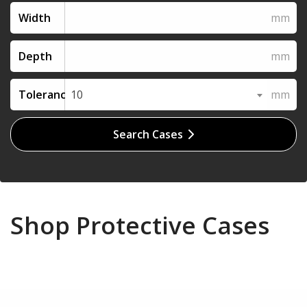
Width
Depth
Tolerance
10
Search Cases
Shop Protective Cases