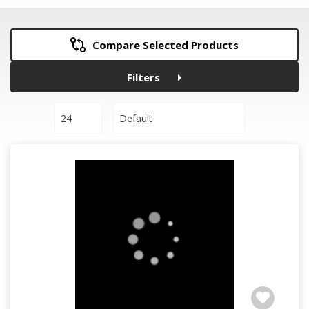
Compare Selected Products
Filters
24
Default