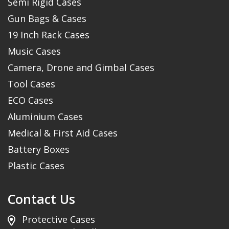
Semi Rigid Cases
Gun Bags & Cases
19 Inch Rack Cases
Music Cases
Camera, Drone and Gimbal Cases
Tool Cases
ECO Cases
Aluminium Cases
Medical & First Aid Cases
Battery Boxes
Plastic Cases
Contact Us
Protective Cases