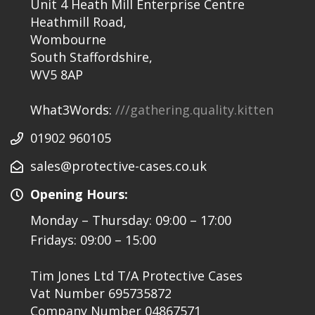
Unit 4 Heath Mill Enterprise Centre
Heathmill Road,
Wombourne
South Staffordshire,
WV5 8AP
What3Words:
///gathering.quality.kitten
01902 960105
sales@protective-cases.co.uk
Opening Hours:
Monday – Thursday: 09:00 – 17:00
Fridays: 09:00 – 15:00
Tim Jones Ltd T/A Protective Cases
Vat Number 695735872
Company Number 04867571