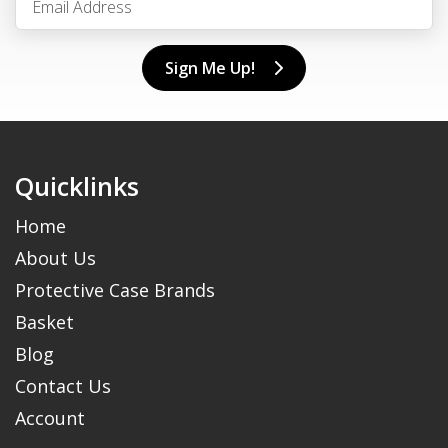
Sign Me Up!
Quicklinks
Home
About Us
Protective Case Brands
Basket
Blog
Contact Us
Account