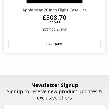
Apple iMac 20 Inch Flight Case Lite
£308.70
Inc VAT
(£257.25 ex VAT)
Compare
Newsletter Signup
Signup to receive new product updates &
exclusive offers