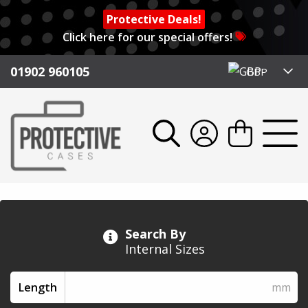
Protective Deals!
Click here for our special offers!
01902 960105
GBP
Search By
Internal Sizes
Length