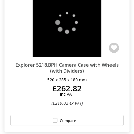
Explorer 5218.BPH Camera Case with Wheels
(with Dividers)
520 x 285 x 180 mm
£262.82
Inc VAT
(£219.02 ex VAT)
Compare