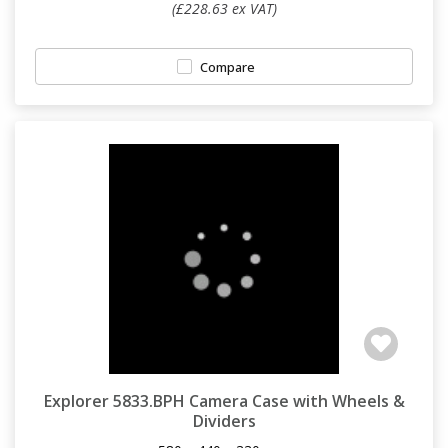
(£228.63 ex VAT)
Compare
Explorer 5833.BPH Camera Case with Wheels &
Dividers