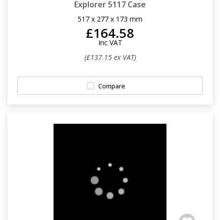
Explorer 5117 Case
517 x 277 x 173 mm
£164.58
Inc VAT
(£137.15 ex VAT)
Compare