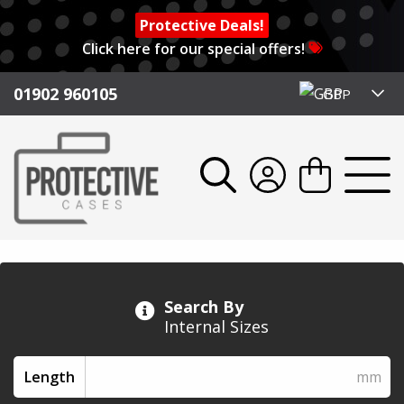
Protective Deals!
Click here for our special offers!
01902 960105
GBP
Search By
Internal Sizes
Length