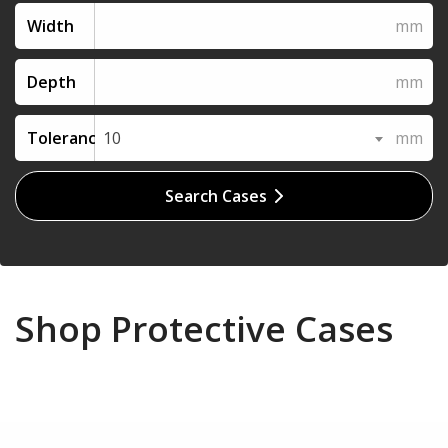
Width
Depth
Tolerance
10
Search Cases
Shop Protective Cases