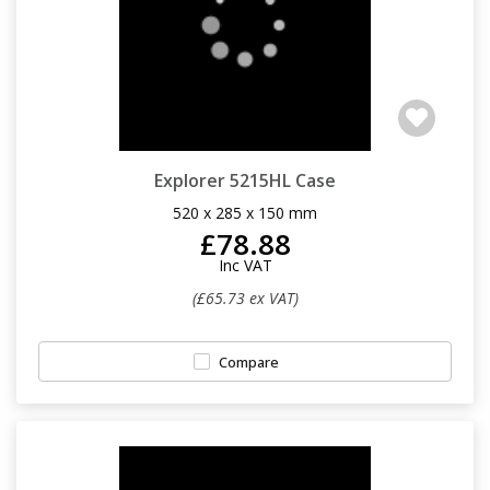
Explorer 5215HL Case
520 x 285 x 150 mm
£78.88
Inc VAT
(£65.73 ex VAT)
Compare