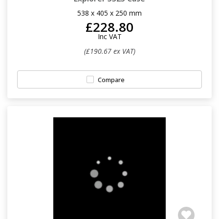
538 x 405 x 250 mm
£228.80
Inc VAT
(£190.67 ex VAT)
Compare