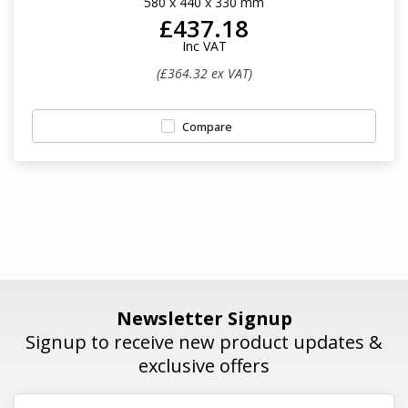
580 x 440 x 330 mm
£437.18
Inc VAT
(£364.32 ex VAT)
Compare
Newsletter Signup
Signup to receive new product updates &
exclusive offers