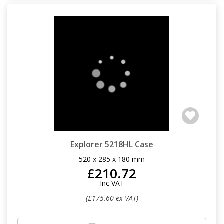
Explorer 5218HL Case
520 x 285 x 180 mm
£210.72
Inc VAT
(£175.60 ex VAT)