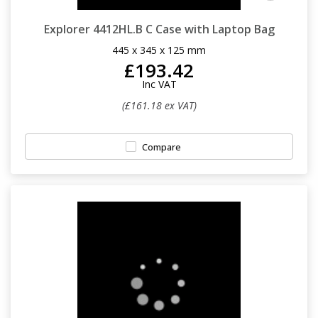
Explorer 4412HL.B C Case with Laptop Bag
445 x 345 x 125 mm
£193.42
Inc VAT
(£161.18 ex VAT)
Compare