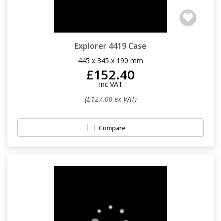
Explorer 4419 Case
445 x 345 x 190 mm
£152.40
Inc VAT
(£127.00 ex VAT)
Compare