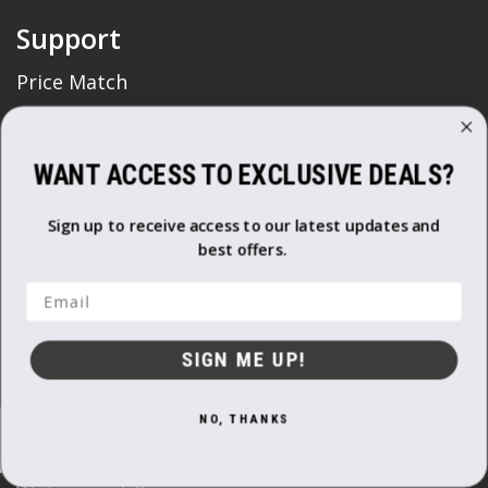
Support
Price Match
FAQ's
Delivery & Returns
WANT ACCESS TO EXCLUSIVE DEALS?
Non Business Customer
Terms and Conditions
Sign up to receive access to our latest updates and
Business Customer
best offers.
Terms and Conditions
Email
Cookie Usage
Privacy Policy
SIGN ME UP!
Trade Account
NO, THANKS
Shop