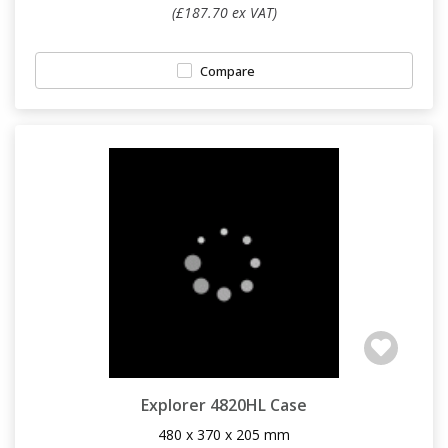
(£187.70 ex VAT)
Compare
Explorer 4820HL Case
480 x 370 x 205 mm