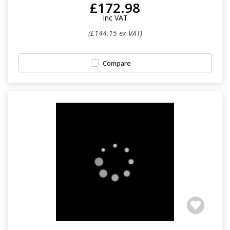
£172.98
Inc VAT
(£144.15 ex VAT)
Compare