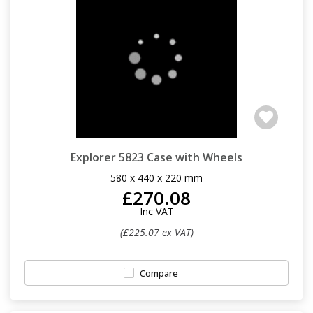
Explorer 5823 Case with Wheels
580 x 440 x 220 mm
£270.08
Inc VAT
(£225.07 ex VAT)
Compare