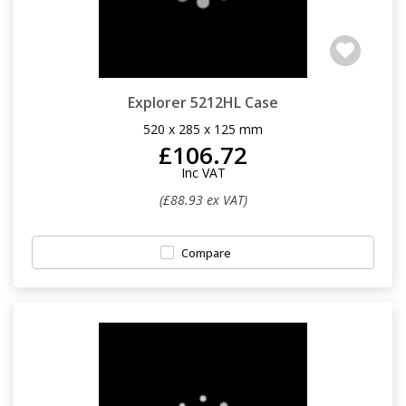
Explorer 5212HL Case
520 x 285 x 125 mm
£106.72
Inc VAT
(£88.93 ex VAT)
Compare