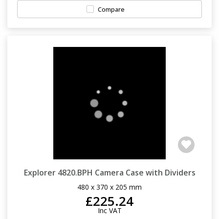
Compare
Explorer 4820.BPH Camera Case with Dividers
480 x 370 x 205 mm
£225.24
Inc VAT