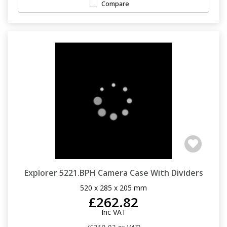
Compare
Explorer 5221.BPH Camera Case With Dividers
520 x 285 x 205 mm
£262.82
Inc VAT