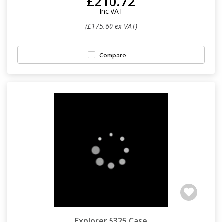
£210.72
Inc VAT
(£175.60 ex VAT)
Compare
Explorer 5325 Case