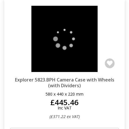
Explorer 5823.BPH Camera Case with Wheels
(with Dividers)
580 x 440 x 220 mm
£445.46
Inc VAT
(£371.22 ex VAT)