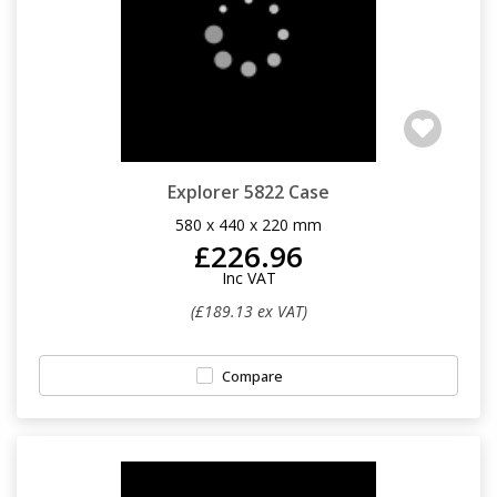
Explorer 5822 Case
580 x 440 x 220 mm
£226.96
Inc VAT
(£189.13 ex VAT)
Compare