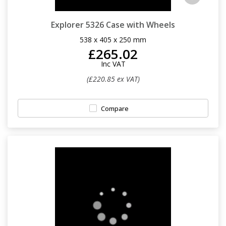
Explorer 5326 Case with Wheels
538 x 405 x 250 mm
£265.02
Inc VAT
(£220.85 ex VAT)
Compare