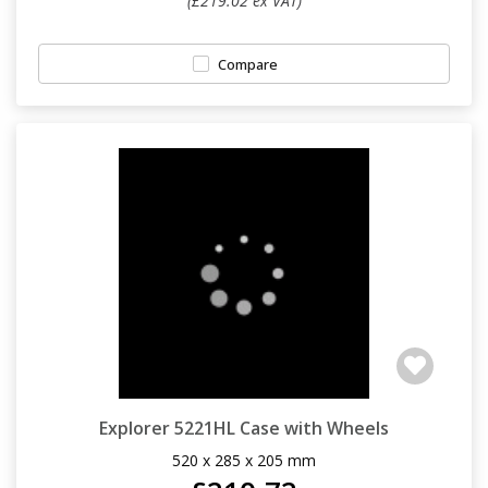
(£219.02 ex VAT)
Compare
Explorer 5221HL Case with Wheels
520 x 285 x 205 mm