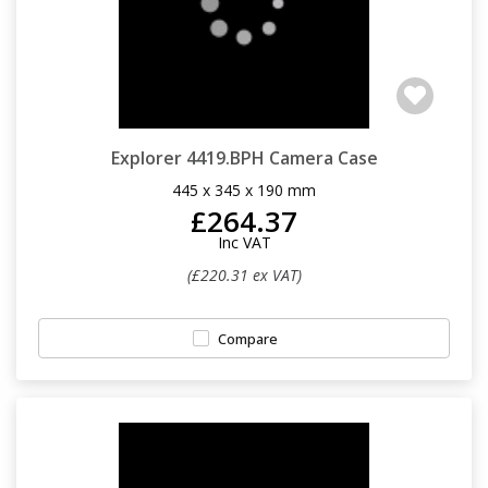
Explorer 4419.BPH Camera Case
445 x 345 x 190 mm
£264.37
Inc VAT
(£220.31 ex VAT)
Compare