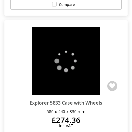
Compare
Explorer 5833 Case with Wheels
580 x 440 x 330 mm
£274.36
Inc VAT