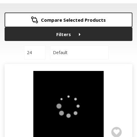
Compare Selected Products
Filters
24
Default