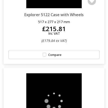
Explorer 5122 Case with Wheels
517 x 277 x 217 mm
£215.81
Inc VAT
(£179.84 ex VAT)
Compare