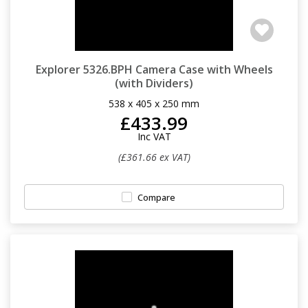
Explorer 5326.BPH Camera Case with Wheels
(with Dividers)
538 x 405 x 250 mm
£433.99
Inc VAT
(£361.66 ex VAT)
Compare