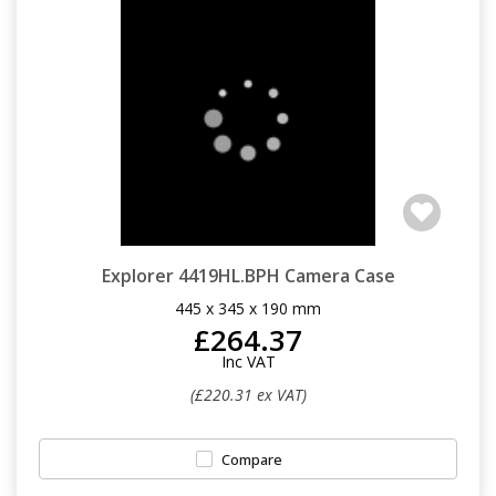
Explorer 4419HL.BPH Camera Case
445 x 345 x 190 mm
£264.37
Inc VAT
(£220.31 ex VAT)
Compare