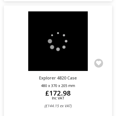
Explorer 4820 Case
480 x 370 x 205 mm
£172.98
Inc VAT
(£144.15 ex VAT)