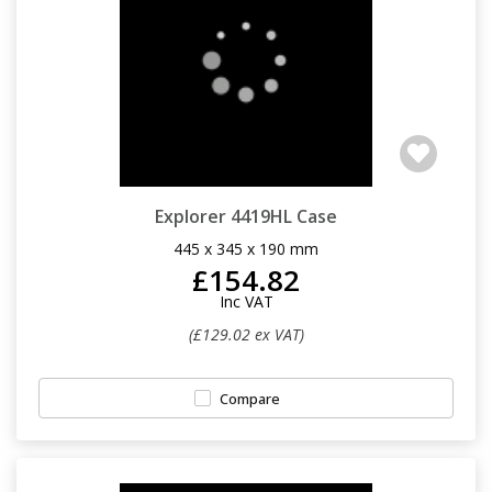
Explorer 4419HL Case
445 x 345 x 190 mm
£154.82
Inc VAT
(£129.02 ex VAT)
Compare