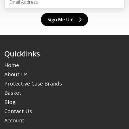
Sign Me Up!
Quicklinks
Home
About Us
Protective Case Brands
Basket
Blog
Contact Us
Account