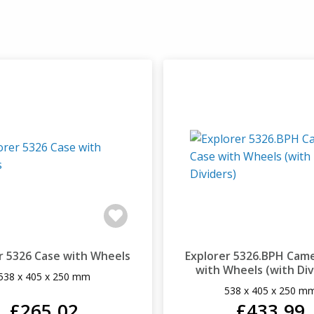
r 5326 Case with Wheels
Explorer 5326.BPH Cam
with Wheels (with Div
538 x 405 x 250 mm
538 x 405 x 250 m
£265.02
£433.99