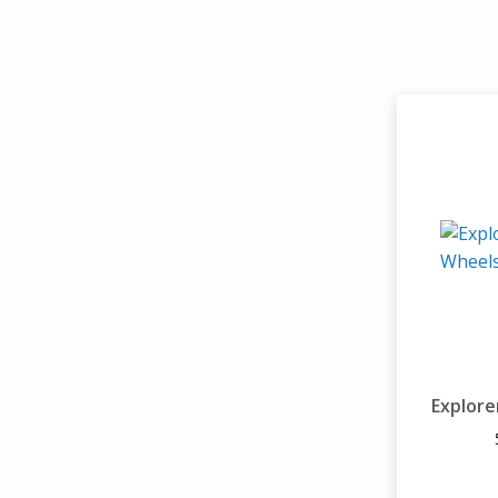
Explore