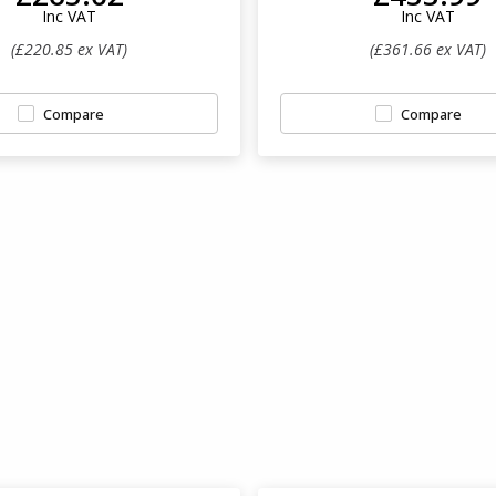
Inc VAT
Inc VAT
(£220.85 ex VAT)
(£361.66 ex VAT)
Compare
Compare