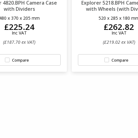
r 4820.BPH Camera Case
Explorer 5218.BPH Cam
with Dividers
with Wheels (with Div
480 x 370 x 205 mm
520 x 285 x 180 m
£225.24
£262.82
Inc VAT
Inc VAT
(£187.70 ex VAT)
(£219.02 ex VAT)
Compare
Compare