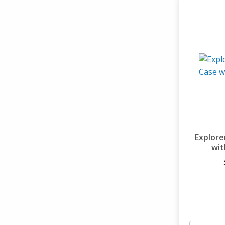
Explore
wit