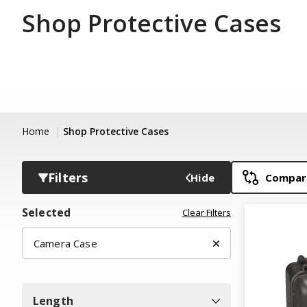
Shop Protective Cases
Home
Shop Protective Cases
Filters
Hide
Compare
Selected
Clear Filters
Camera Case
Length