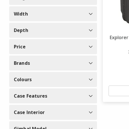
Width
Depth
Explore
Price
Brands
Colours
Case Features
Case Interior
Gimbal Model