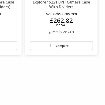
era Case
Explorer 5221.BPH Camera Case
iders)
With Dividers
m
520 x 285 x 205 mm
£262.82
Inc VAT
(£219.02 ex VAT)
Compare