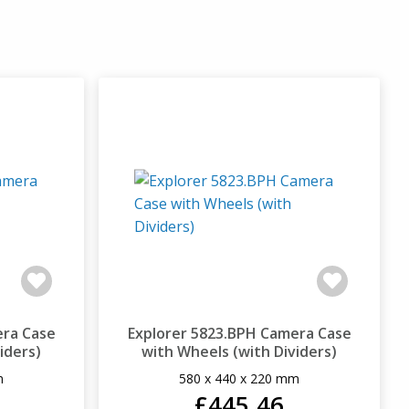
era Case
Explorer 5823.BPH Camera Case
iders)
with Wheels (with Dividers)
m
580 x 440 x 220 mm
£445.46