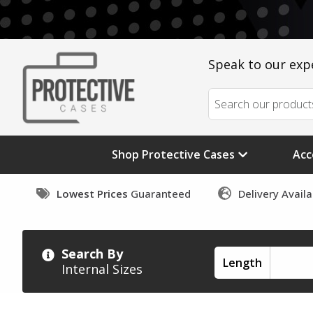
Speak to our exp
Shop Protective Cases
Acc
Lowest Prices
Guaranteed
Delivery Avail
Search By
Length
Internal Sizes