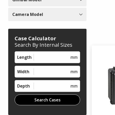
Camera Model
Case Calculator
Search By Internal Sizes
Length
mm
Width
mm
Depth
mm
Search Cases