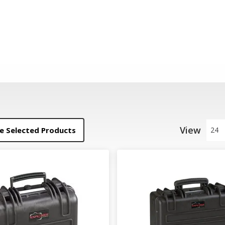
View
 Selected Products
24