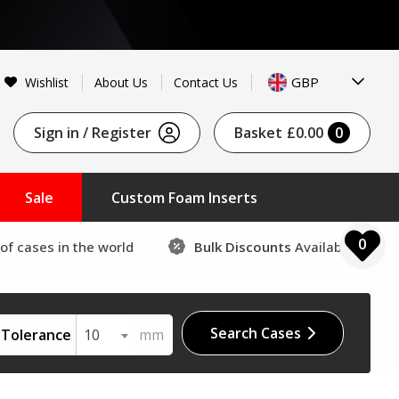
GBP
Wishlist
About Us
Contact Us
Sign in / Register
Basket
£0.00
0
Sale
Custom Foam Inserts
0
of cases in the world
Bulk Discounts
Available
Search Cases
Tolerance
10