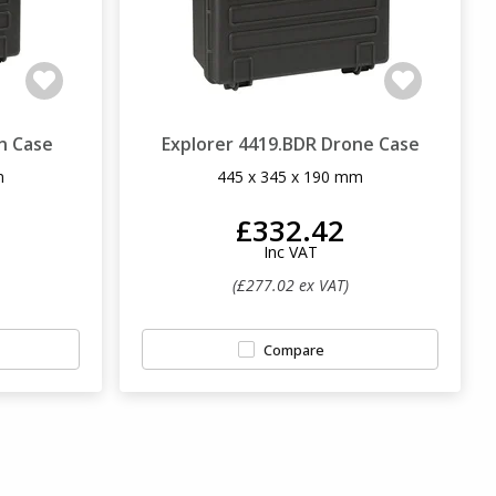
n Case
Explorer 4419.BDR Drone Case
m
445 x 345 x 190 mm
£332.42
Inc VAT
(£277.02 ex VAT)
Compare