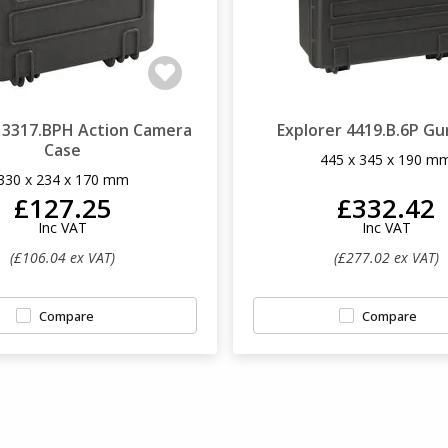
r 3317.BPH Action Camera
Explorer 4419.B.6P Gu
Case
445 x 345 x 190 m
330 x 234 x 170 mm
£127.25
£332.42
Inc VAT
Inc VAT
(£106.04 ex VAT)
(£277.02 ex VAT)
Compare
Compare