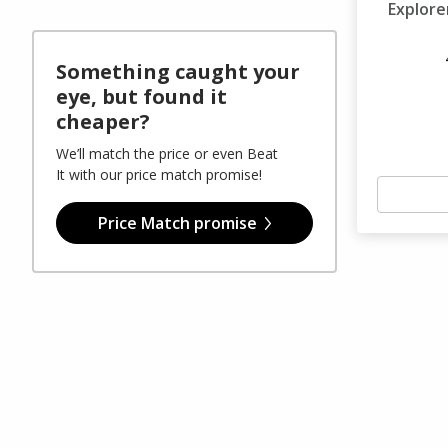
Explore
Something caught your
eye, but found it
cheaper?
We’ll match the price or even Beat
It with our price match promise!
Price Match promise