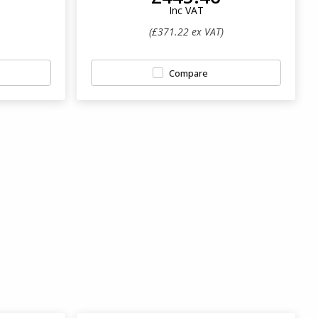
Inc VAT
(£371.22 ex VAT)
Compare