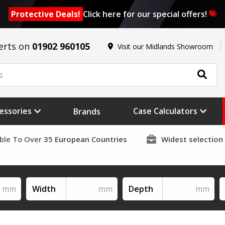
Protective Deals!
Click here for our special offers!
erts on
01902 960105
Visit our Midlands Showroom
essories
Case Calculators
Brands
able To Over
35 European Countries
Widest selection
Width
Depth