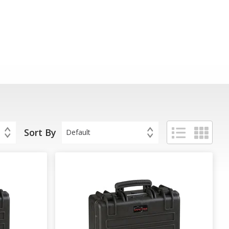
Sort By
Default