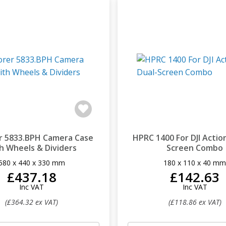
r 5833.BPH Camera Case
HPRC 1400 For DJI Action
h Wheels & Dividers
Screen Combo
580 x 440 x 330 mm
180 x 110 x 40 m
£437.18
£142.63
Inc VAT
Inc VAT
(£364.32 ex VAT)
(£118.86 ex VAT)