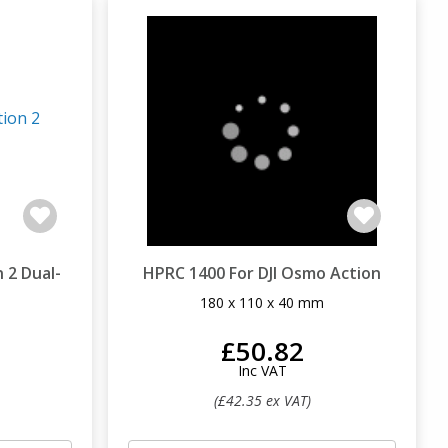
 2 Dual-
HPRC 1400 For DJI Osmo Action
180 x 110 x 40 mm
m
£50.82
Inc VAT
(£42.35 ex VAT)