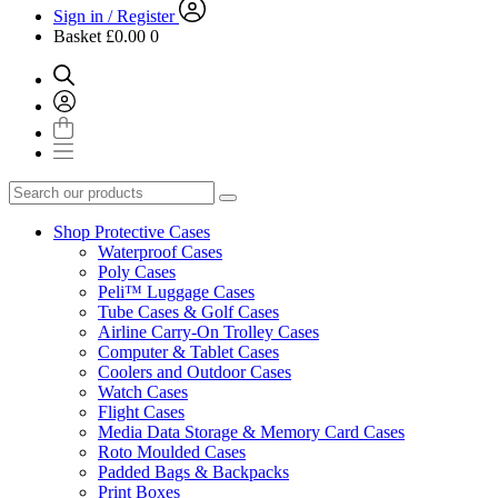
Sign in / Register
Basket
£0.00
0
Shop Protective Cases
Waterproof Cases
Poly Cases
Peli™ Luggage Cases
Tube Cases & Golf Cases
Airline Carry-On Trolley Cases
Computer & Tablet Cases
Coolers and Outdoor Cases
Watch Cases
Flight Cases
Media Data Storage & Memory Card Cases
Roto Moulded Cases
Padded Bags & Backpacks
Print Boxes