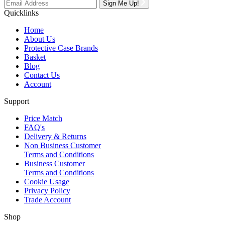
Sign Me Up!
Quicklinks
Home
About Us
Protective Case Brands
Basket
Blog
Contact Us
Account
Support
Price Match
FAQ's
Delivery & Returns
Non Business Customer
Terms and Conditions
Business Customer
Terms and Conditions
Cookie Usage
Privacy Policy
Trade Account
Shop