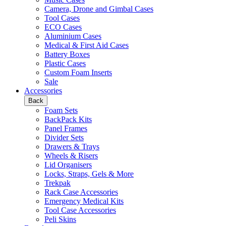
Camera, Drone and Gimbal Cases
Tool Cases
ECO Cases
Aluminium Cases
Medical & First Aid Cases
Battery Boxes
Plastic Cases
Custom Foam Inserts
Sale
Accessories
Back
Foam Sets
BackPack Kits
Panel Frames
Divider Sets
Drawers & Trays
Wheels & Risers
Lid Organisers
Locks, Straps, Gels & More
Trekpak
Rack Case Accessories
Emergency Medical Kits
Tool Case Accessories
Peli Skins