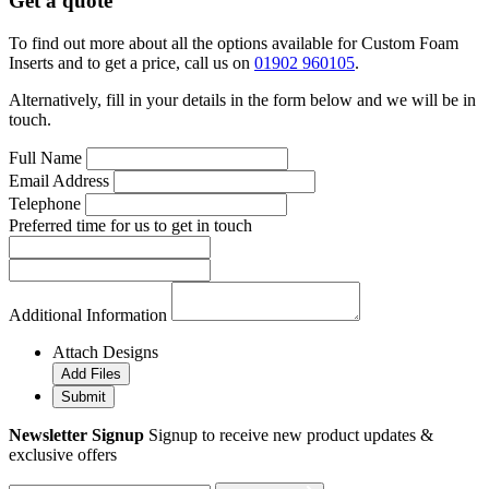
Get a quote
To find out more about all the options available for Custom Foam
Inserts and to get a price, call us on
01902 960105
.
Alternatively, fill in your details in the form below and we will be in
touch.
Full Name
Email Address
Telephone
Preferred time for us to get in touch
Additional Information
Attach Designs
Add Files
Submit
Newsletter Signup
Signup to receive new product updates &
exclusive offers