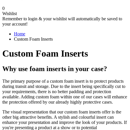
0
Wishlist
Remember to login & your wishlist will automatically be saved to
your account!
Home
Custom Foam Inserts
Custom Foam Inserts
Why use foam inserts in your case?
The primary purpose of a custom foam insert is to protect products
during transit and storage. Due to the insert being specifically cut to
your requirements, there is no better padding and protection
available. Adding custom foam within one of our cases will enhance
the protection offered by our already highly protective cases.
The visual representation that our custom foam inserts offer is the
other big attractive benefits. A stylish and colourful insert can
enhance your presentation and improve the look of your products. If
you're presenting a product at a show or to potential