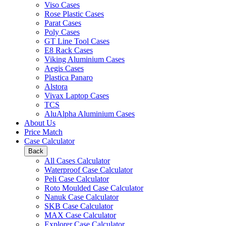
Viso Cases
Rose Plastic Cases
Parat Cases
Poly Cases
GT Line Tool Cases
E8 Rack Cases
Viking Aluminium Cases
Aegis Cases
Plastica Panaro
Alstora
Vivax Laptop Cases
TCS
AluAlpha Aluminium Cases
About Us
Price Match
Case Calculator
Back
All Cases Calculator
Waterproof Case Calculator
Peli Case Calculator
Roto Moulded Case Calculator
Nanuk Case Calculator
SKB Case Calculator
MAX Case Calculator
Explorer Case Calculator