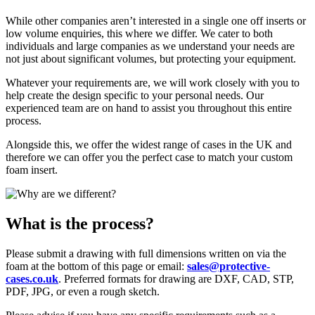
While other companies aren’t interested in a single one off inserts or
low volume enquiries, this where we differ. We cater to both
individuals and large companies as we understand your needs are
not just about significant volumes, but protecting your equipment.
Whatever your requirements are, we will work closely with you to
help create the design specific to your personal needs. Our
experienced team are on hand to assist you throughout this entire
process.
Alongside this, we offer the widest range of cases in the UK and
therefore we can offer you the perfect case to match your custom
foam insert.
What is the process?
Please submit a drawing with full dimensions written on via the
foam at the bottom of this page or email:
sales@protective-
cases.co.uk
. Preferred formats for drawing are DXF, CAD, STP,
PDF, JPG, or even a rough sketch.