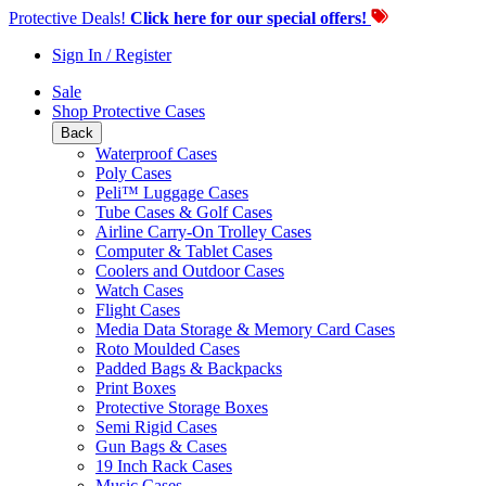
Protective Deals!
Click here for our special offers!
Sign In / Register
Sale
Shop Protective Cases
Back
Waterproof Cases
Poly Cases
Peli™ Luggage Cases
Tube Cases & Golf Cases
Airline Carry-On Trolley Cases
Computer & Tablet Cases
Coolers and Outdoor Cases
Watch Cases
Flight Cases
Media Data Storage & Memory Card Cases
Roto Moulded Cases
Padded Bags & Backpacks
Print Boxes
Protective Storage Boxes
Semi Rigid Cases
Gun Bags & Cases
19 Inch Rack Cases
Music Cases