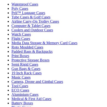
Waterproof Cases
Poly Cases
Peli™ Luggage Cases
Tube Cases & Golf Cases
Airline Carry-On Trolley Cases
Computer & Tablet Cases
Coolers and Outdoor Cases
Watch Cases
Flight Cases
Media Data Storage & Memory Card Cases
Roto Moulded Cases
Padded Bags & Backpacks
Print Boxes
Protective Storage Boxes
Semi Rigid Cases
Gun Bags & Cases
19 Inch Rack Cases
Music Cases
Camera, Drone and Gimbal Cases
Tool Cases
ECO Cases
Aluminium Cases
Medical & First Aid Cases
Battery Boxes