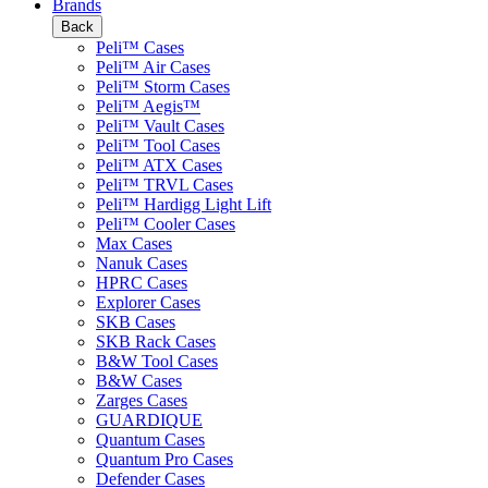
Brands
Back
Peli™ Cases
Peli™ Air Cases
Peli™ Storm Cases
Peli™ Aegis™
Peli™ Vault Cases
Peli™ Tool Cases
Peli™ ATX Cases
Peli™ TRVL Cases
Peli™ Hardigg Light Lift
Peli™ Cooler Cases
Max Cases
Nanuk Cases
HPRC Cases
Explorer Cases
SKB Cases
SKB Rack Cases
B&W Tool Cases
B&W Cases
Zarges Cases
GUARDIQUE
Quantum Cases
Quantum Pro Cases
Defender Cases