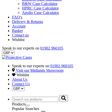
B&W Case Calculator
HPRC Case Calculator
Apollo Case Calculator
FAQ's
Delivery & Returns
Account
Basket
Contact us
Wishlist
Speak to our experts on
01902 960105
Speak to our experts on
01902 960105
Visit our Midlands Showroom
Wishlist
About Us
Contact Us
Products
Popular Searches