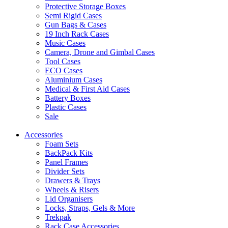
Protective Storage Boxes
Semi Rigid Cases
Gun Bags & Cases
19 Inch Rack Cases
Music Cases
Camera, Drone and Gimbal Cases
Tool Cases
ECO Cases
Aluminium Cases
Medical & First Aid Cases
Battery Boxes
Plastic Cases
Sale
Accessories
Foam Sets
BackPack Kits
Panel Frames
Divider Sets
Drawers & Trays
Wheels & Risers
Lid Organisers
Locks, Straps, Gels & More
Trekpak
Rack Case Accessories