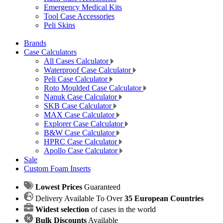
Emergency Medical Kits
Tool Case Accessories
Peli Skins
Brands
Case Calculators
All Cases Calculator
Waterproof Case Calculator
Peli Case Calculator
Roto Moulded Case Calculator
Nanuk Case Calculator
SKB Case Calculator
MAX Case Calculator
Explorer Case Calculator
B&W Case Calculator
HPRC Case Calculator
Apollo Case Calculator
Sale
Custom Foam Inserts
Lowest Prices
Guaranteed
Delivery Available To Over
35 European Countries
Widest selection
of cases in the world
Bulk Discounts
Available