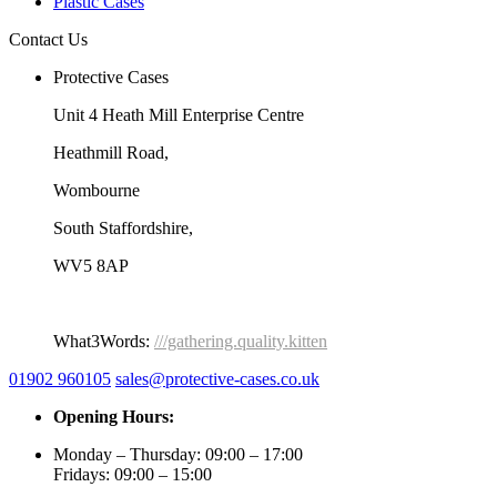
Plastic Cases
Contact Us
Protective Cases
Unit 4 Heath Mill Enterprise Centre
Heathmill Road,
Wombourne
South Staffordshire,
WV5 8AP
What3Words:
///gathering.quality.kitten
01902 960105
sales@protective-cases.co.uk
Opening Hours:
Monday – Thursday: 09:00 – 17:00
Fridays: 09:00 – 15:00