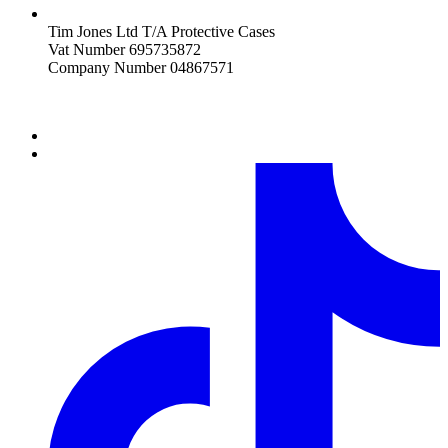
Tim Jones Ltd T/A Protective Cases
Vat Number 695735872
Company Number 04867571