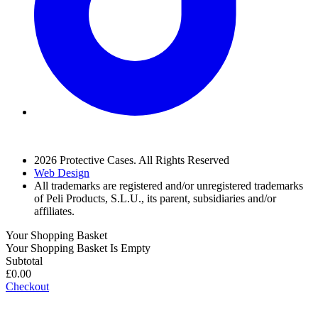
2026 Protective Cases. All Rights Reserved
Web Design
All trademarks are registered and/or unregistered trademarks
of Peli Products, S.L.U., its parent, subsidiaries and/or
affiliates.
Your Shopping Basket
Your Shopping Basket Is Empty
Subtotal
£
0.00
Checkout