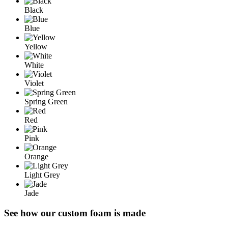
Black
Blue
Yellow
White
Violet
Spring Green
Red
Pink
Orange
Light Grey
Jade
See how our custom foam is made