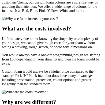
customers/clients, our custom foam colours are a sure-fire way of
grabbing their attention. We offer a wide range of colours for the
foam such as Red, Blue, Pink, Yellow, White and more.
What are the costs involved?
Unfortunately due to not knowing the simplicity or complexity of
your design, we cannot give rough costs for your foam without
seeing a drawing, rough sketch, or photo with dimensions on.
You would always have a one-off programming/design fee starting
from £50 dependant on your drawing and then the foam would be
extra.
Custom foam would always be a higher price compared to the
standard Pick ‘N’ Pluck foam but does have many advantages
including presentation, protection, colour options and greater
longevity than the standard foam.
Why are we different?