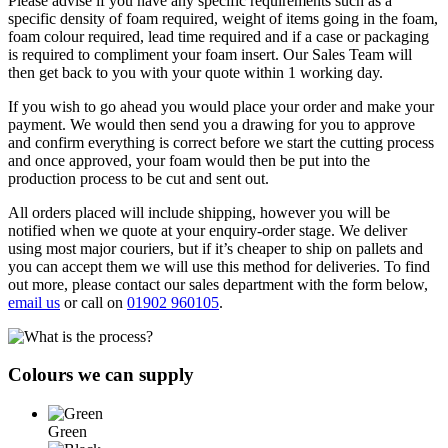
Please advise if you have any specific requirements such as a
specific density of foam required, weight of items going in the foam,
foam colour required, lead time required and if a case or packaging
is required to compliment your foam insert. Our Sales Team will
then get back to you with your quote within 1 working day.
If you wish to go ahead you would place your order and make your
payment. We would then send you a drawing for you to approve
and confirm everything is correct before we start the cutting process
and once approved, your foam would then be put into the
production process to be cut and sent out.
All orders placed will include shipping, however you will be
notified when we quote at your enquiry-order stage. We deliver
using most major couriers, but if it’s cheaper to ship on pallets and
you can accept them we will use this method for deliveries. To find
out more, please contact our sales department with the form below,
email us
or call on
01902 960105
.
Colours we can supply
Green