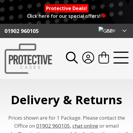
Protective Deals!
Click here for our special offers!
01902 960105
GBP
Delivery & Returns
Prices shown are for 1 Package. Please contact the
Office on
01902 960105
,
chat online
or email