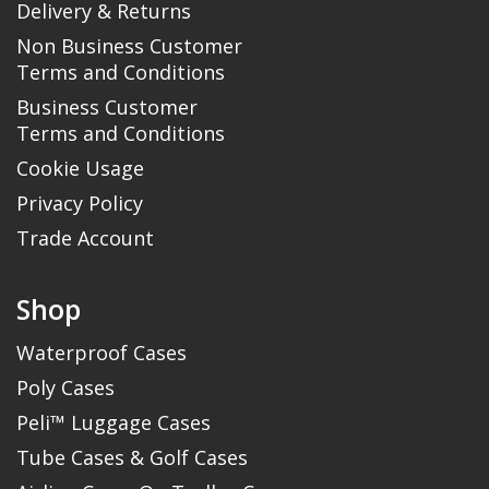
Delivery & Returns
Non Business Customer
Terms and Conditions
Business Customer
Terms and Conditions
Cookie Usage
Privacy Policy
Trade Account
Shop
Waterproof Cases
Poly Cases
Peli™ Luggage Cases
Tube Cases & Golf Cases