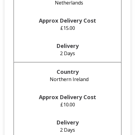
Netherlands
£15.00
2 Days
Northern Ireland
£10.00
2 Days