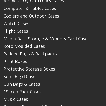
Airline Carry-On Trolley Cases
Computer & Tablet Cases
Coolers and Outdoor Cases
Watch Cases
Flight Cases
Media Data Storage & Memory Card Cases
Roto Moulded Cases
Padded Bags & Backpacks
Print Boxes
Protective Storage Boxes
Semi Rigid Cases
Gun Bags & Cases
19 Inch Rack Cases
Music Cases