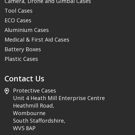
Camera, Drone and Gimbal Cases
Tool Cases
ECO Cases
Aluminium Cases
Medical & First Aid Cases
Battery Boxes
Plastic Cases
Contact Us
Protective Cases
Unit 4 Heath Mill Enterprise Centre
Heathmill Road,
Wombourne
South Staffordshire,
WV5 8AP