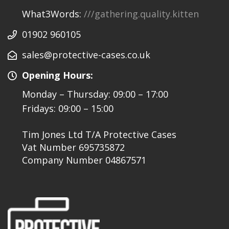
What3Words:
///gathering.quality.kitten
01902 960105
sales@protective-cases.co.uk
Opening Hours:
Monday – Thursday: 09:00 – 17:00
Fridays: 09:00 – 15:00
Tim Jones Ltd T/A Protective Cases
Vat Number 695735872
Company Number 04867571