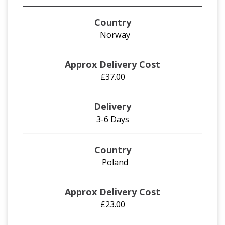
Norway
£37.00
3-6 Days
Poland
£23.00