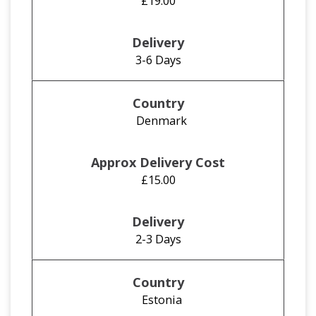
£19.00
3-6 Days
Denmark
£15.00
2-3 Days
Estonia