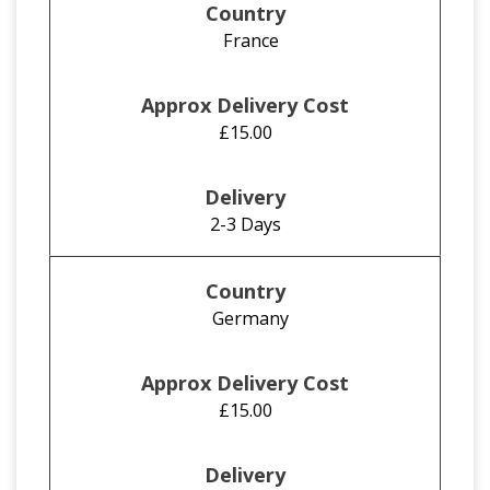
France
£15.00
2-3 Days
Germany
£15.00