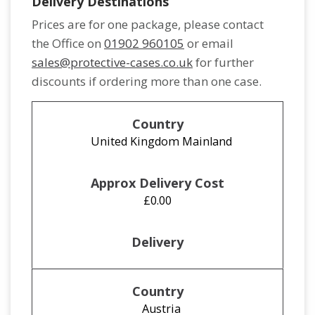
Delivery Destinations
Prices are for one package, please contact
the Office on
01902 960105
or email
sales@protective-cases.co.uk
for further
discounts if ordering more than one case.
United Kingdom Mainland
£0.00
Austria