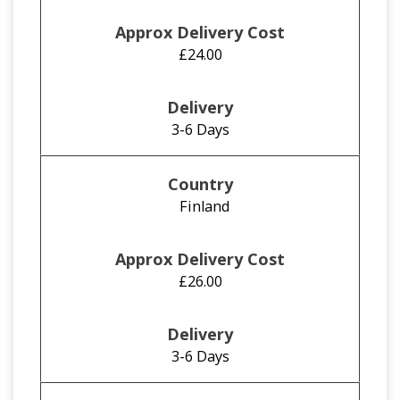
£24.00
3-6 Days
Finland
£26.00
3-6 Days