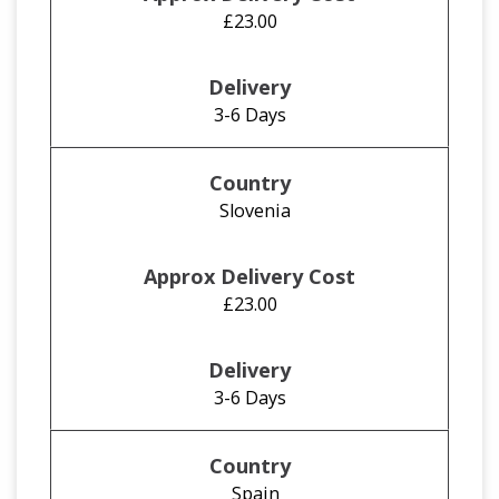
£23.00
3-6 Days
Slovenia
£23.00
3-6 Days
Spain