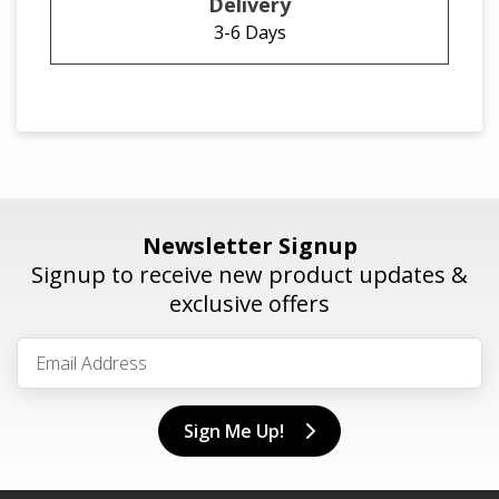
3-6 Days
Newsletter Signup
Signup to receive new product updates &
exclusive offers
Sign Me Up!