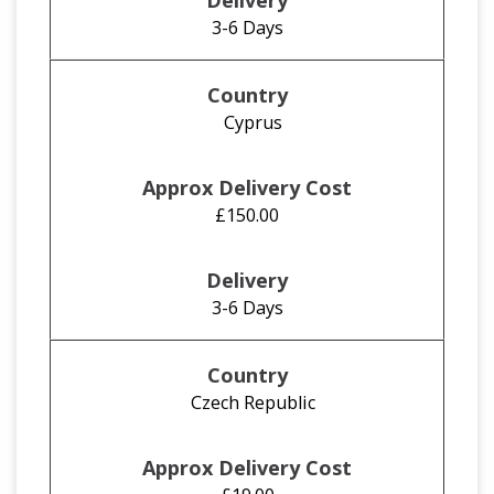
3-6 Days
Cyprus
£150.00
3-6 Days
Czech Republic