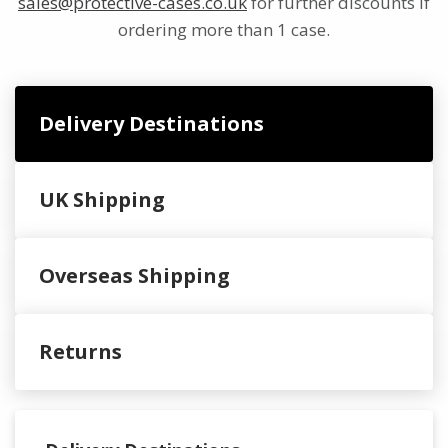
sales@protective-cases.co.uk
for further discounts if
ordering more than 1 case.
Delivery Destinations
UK Shipping
Overseas Shipping
Returns