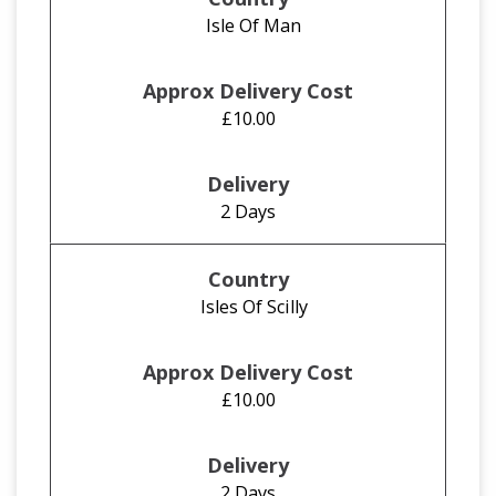
Isle Of Man
£10.00
2 Days
Isles Of Scilly
£10.00
2 Days