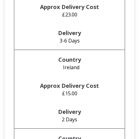
£23.00
3-6 Days
Ireland
£15.00
2 Days