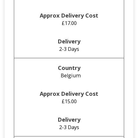
£17.00
2-3 Days
Belgium
£15.00
2-3 Days