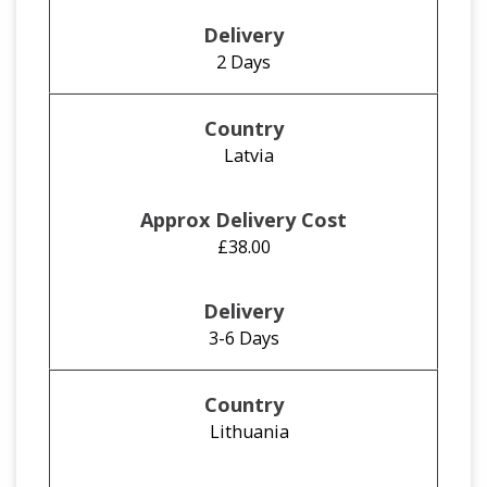
2 Days
Latvia
£38.00
3-6 Days
Lithuania