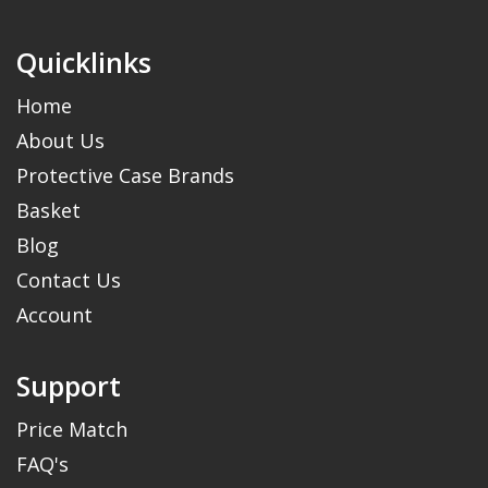
Quicklinks
Home
About Us
Protective Case Brands
Basket
Blog
Contact Us
Account
Support
Price Match
FAQ's