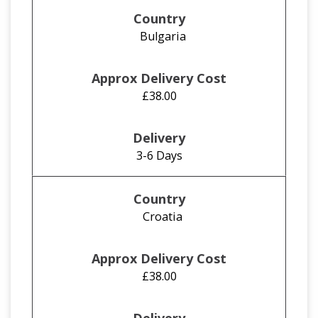
Bulgaria
£38.00
3-6 Days
Croatia
£38.00