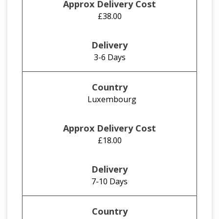
£38.00
3-6 Days
Luxembourg
£18.00
7-10 Days