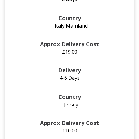
Italy Mainland
£19.00
4-6 Days
Jersey
£10.00