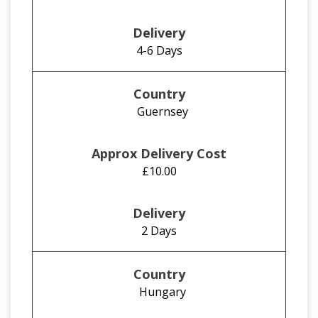
4-6 Days
Guernsey
£10.00
2 Days
Hungary