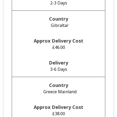
2-3 Days
Gibraltar
£46.00
3-6 Days
Greece Mainland
£38.00