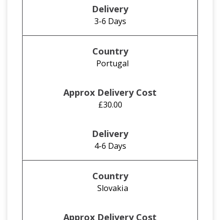
3-6 Days
Portugal
£30.00
4-6 Days
Slovakia