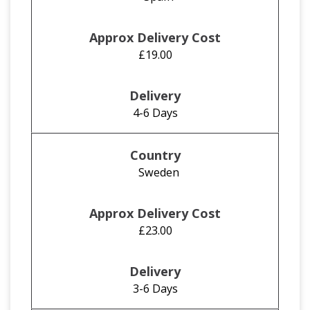
£19.00
4-6 Days
Sweden
£23.00
3-6 Days