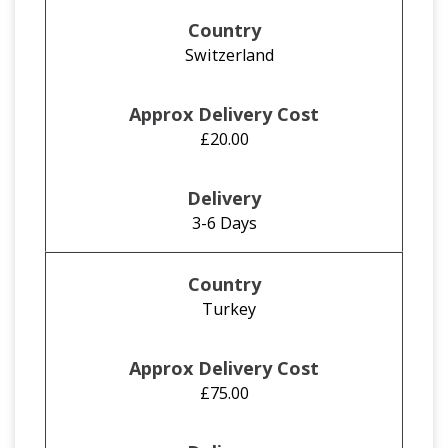
Switzerland
£20.00
3-6 Days
Turkey
£75.00