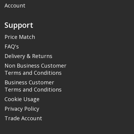
Account
Support
Price Match
FAQ's
Delivery & Returns
Non Business Customer
Terms and Conditions
Business Customer
Terms and Conditions
Cookie Usage
Privacy Policy
Trade Account