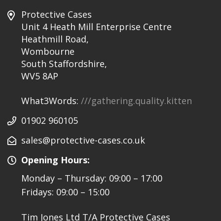
Protective Cases
Unit 4 Heath Mill Enterprise Centre
Heathmill Road,
Wombourne
South Staffordshire,
WV5 8AP
What3Words:
///gathering.quality.kitten
01902 960105
sales@protective-cases.co.uk
Opening Hours:
Monday – Thursday: 09:00 – 17:00
Fridays: 09:00 – 15:00
Tim Jones Ltd T/A Protective Cases