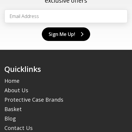
exclusive offers
Sign Me Up!
Quicklinks
Home
About Us
Protective Case Brands
Basket
Blog
Contact Us