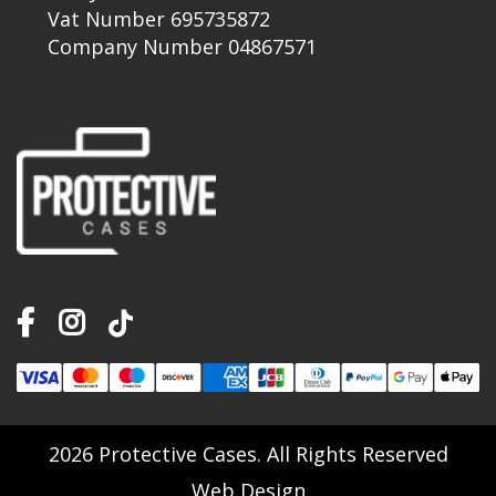
Vat Number 695735872
Company Number 04867571
2026 Protective Cases. All Rights Reserved
Web Design