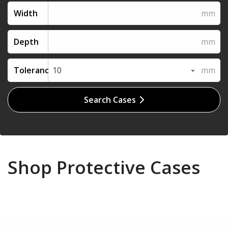
Width
Depth
Tolerance
10
Search Cases
Shop Protective Cases