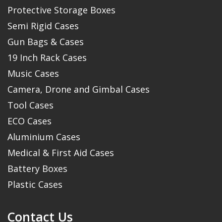
Protective Storage Boxes
Semi Rigid Cases
Gun Bags & Cases
19 Inch Rack Cases
Music Cases
Camera, Drone and Gimbal Cases
Tool Cases
ECO Cases
Aluminium Cases
Medical & First Aid Cases
Battery Boxes
Plastic Cases
Contact Us