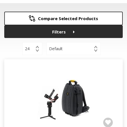
Compare Selected Products
Filters
24
Default