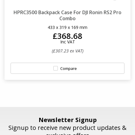
HPRC3500 Backpack Case For DJI Ronin RS2 Pro
Combo
433 x 319 x 169 mm
£368.68
Inc VAT
(£307.23 ex VAT)
Compare
Newsletter Signup
Signup to receive new product updates &