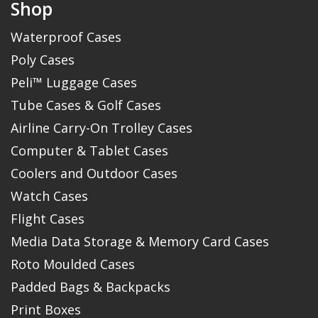
Shop
Waterproof Cases
Poly Cases
Peli™ Luggage Cases
Tube Cases & Golf Cases
Airline Carry-On Trolley Cases
Computer & Tablet Cases
Coolers and Outdoor Cases
Watch Cases
Flight Cases
Media Data Storage & Memory Card Cases
Roto Moulded Cases
Padded Bags & Backpacks
Print Boxes