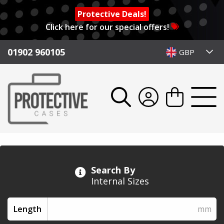
Protective Deals!
Click here for our special offers!
01902 960105
GBP
Search By
Internal Sizes
Length