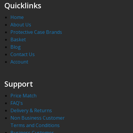
Quicklinks
Home
About Us
Protective Case Brands
Basket
Blog
Contact Us
Account
Support
Price Match
FAQ's
Delivery & Returns
Non Business Customer
Terms and Conditions
Business Customer