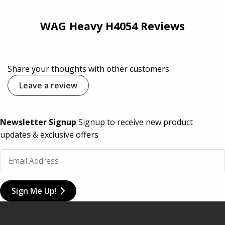
WAG Heavy H4054 Reviews
Share your thoughts with other customers
Leave a review
Newsletter Signup
Signup to receive new product
updates & exclusive offers
Sign Me Up!