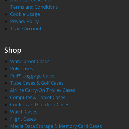
Terms and Conditions
Cookie Usage
Privacy Policy
Trade Account
Shop
Waterproof Cases
Poly Cases
Peli™ Luggage Cases
Tube Cases & Golf Cases
Airline Carry-On Trolley Cases
Computer & Tablet Cases
Coolers and Outdoor Cases
Watch Cases
Flight Cases
Media Data Storage & Memory Card Cases