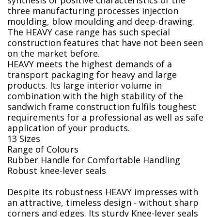
three manufacturing processes injection
moulding, blow moulding and deep-drawing.
The HEAVY case range has such special
construction features that have not been seen
on the market before.
HEAVY meets the highest demands of a
transport packaging for heavy and large
products. Its large interior volume in
combination with the high stability of the
sandwich frame construction fulfils toughest
requirements for a professional as well as safe
application of your products.
13 Sizes
Range of Colours
Rubber Handle for Comfortable Handling
Robust knee-lever seals
Despite its robustness HEAVY impresses with
an attractive, timeless design - without sharp
corners and edges. Its sturdy Knee-lever seals