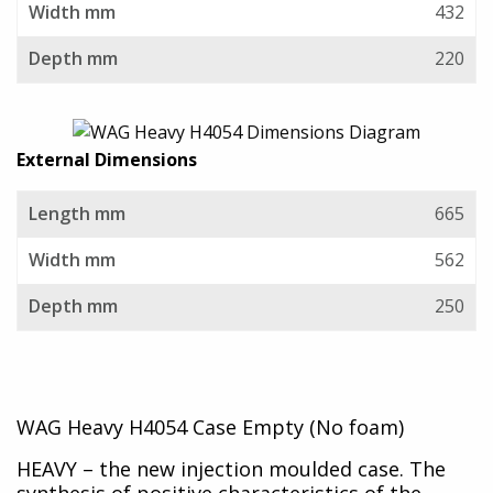
Width mm
432
Depth mm
220
External Dimensions
Length mm
665
Width mm
562
Depth mm
250
WAG Heavy H4054 Case Empty (No foam)
HEAVY – the new injection moulded case. The
synthesis of positive characteristics of the