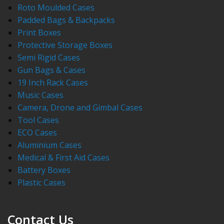
Roto Moulded Cases
Padded Bags & Backpacks
Print Boxes
Protective Storage Boxes
Semi Rigid Cases
Gun Bags & Cases
19 Inch Rack Cases
Music Cases
Camera, Drone and Gimbal Cases
Tool Cases
ECO Cases
Aluminium Cases
Medical & First Aid Cases
Battery Boxes
Plastic Cases
Contact Us