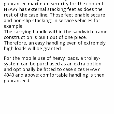
guarantee maximum security for the content.
HEAVY has external stacking feet as does the
rest of the case line. Those feet enable secure
and non-slip stacking; in service vehicles for
example.
The carrying handle within the sandwich frame
construction is built out of one piece.
Therefore, an easy handling even of extremely
high loads will be granted.
For the mobile use of heavy loads, a trolley-
system can be purchased as an extra option
and optionally be fitted to case sizes HEAVY
4040 and above; comfortable handling is then
guaranteed.