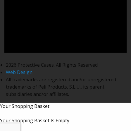
2026 Protective Cases. All Rights Reserved
Web Design
All trademarks are registered and/or unregistered
trademarks of Peli Products, S.L.U., its parent,
subsidiaries and/or affiliates.
Your Shopping Basket
Your Shopping Basket Is Empty
Subtotal