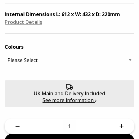
Quantum Pro Cases
Aluminium Cases
Internal Dimensions
L: 612 x W: 432 x D: 220mm
Defender Cases
Product Details
Medical & First Aid Cases
Viso Cases
Battery Boxes
Colours
Rose Plastic Cases
Plastic Cases
Parat Cases
Custom Foam Inserts
Poly Cases
UK Mainland Delivery Included
Sale
See more information
GT Line Tool Cases
E8 Rack Cases