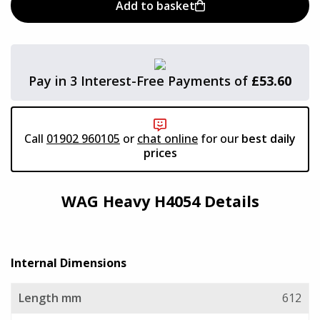
Add to basket
Viking Aluminium Cases
Aegis Cases
Pay in 3 Interest-Free Payments of
£53.60
Plastica Panaro
Call
01902 960105
or
chat online
for our
best daily
Alstora
prices
Vivax Laptop Cases
WAG Heavy H4054 Details
TCS
Internal Dimensions
AluAlpha Aluminium Cases
Length mm
612