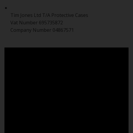
Tim Jones Ltd T/A Protective Cases
Vat Number 695735872
Company Number 04867571