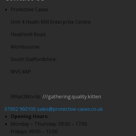
Protective Cases
Unit 4 Heath Mill Enterprise Centre
Heathmill Road,
Wombourne
South Staffordshire,
WV5 8AP
What3Words:
///gathering.quality.kitten
01902 960105
sales@protective-cases.co.uk
Opening Hours:
Monday – Thursday: 09:00 – 17:00
Fridays: 09:00 – 15:00