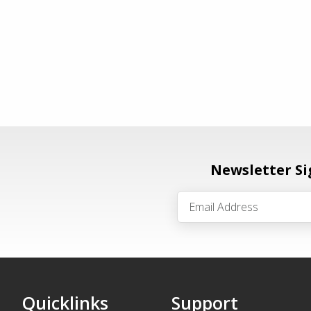
Newsletter S
Quicklinks
Support