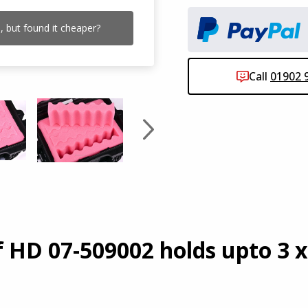
 but found it cheaper?
Need
Call
01902 
Click
 HD 07-509002 holds upto 3 x 