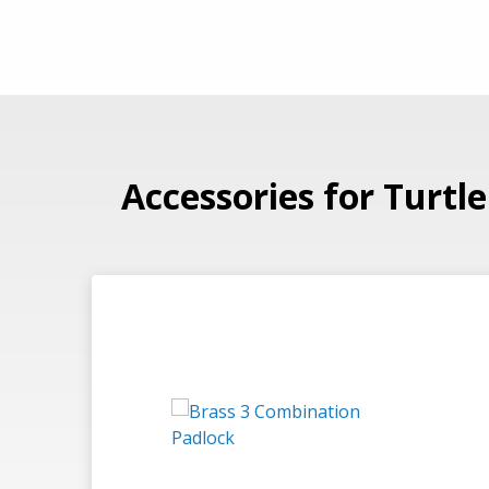
Accessories for Turtl