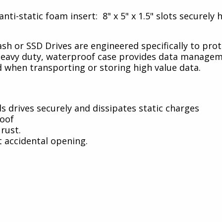
nti-static foam insert: 8" x 5" x 1.5" slots securely
ash or SSD Drives are engineered specifically to pro
a heavy duty, waterproof case provides data manage
 when transporting or storing high value data.
ds drives securely and dissipates static charges
roof
rust.
 accidental opening.