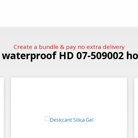
Create a bundle & pay no extra delivery
e waterproof HD 07-509002 hol