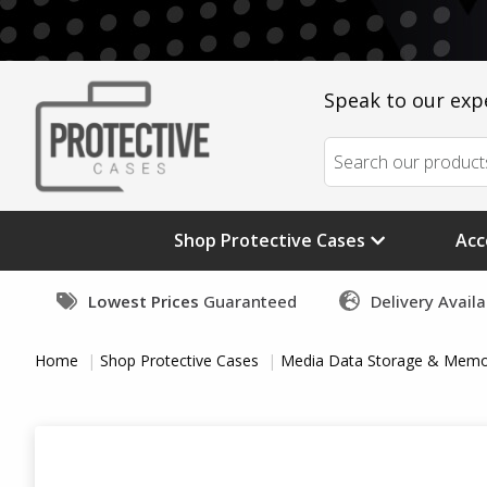
Speak to our exp
Shop Protective Cases
Acc
Lowest Prices
Guaranteed
Delivery Avail
Home
Shop Protective Cases
Media Data Storage & Memo