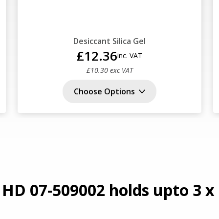
Desiccant Silica Gel
£12.36
inc. VAT
£10.30 exc VAT
Choose Options
 HD 07-509002 holds upto 3 x 