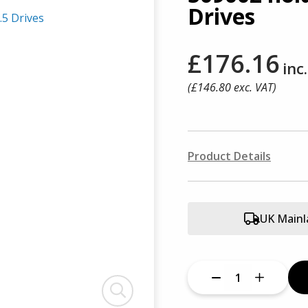
Drives
£176.16
inc
(£
146.80
exc. VAT)
Product Details
UK Mainl