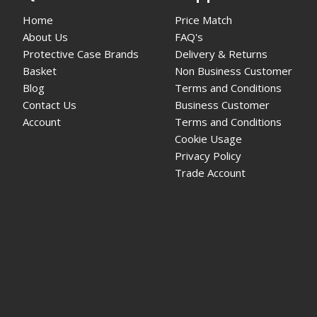
Home
Price Match
About Us
FAQ's
Protective Case Brands
Delivery & Returns
Basket
Non Business Customer
Blog
Terms and Conditions
Contact Us
Business Customer
Account
Terms and Conditions
Cookie Usage
Privacy Policy
Trade Account