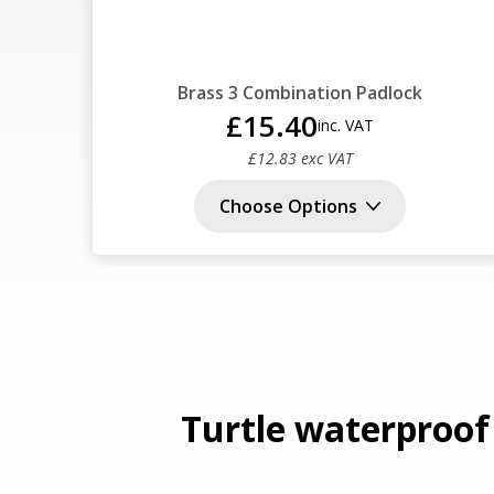
Brass 3 Combination Padlock
£15.40
inc. VAT
£12.83 exc VAT
Choose Options
Turtle waterproof