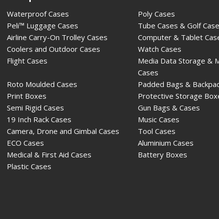
Waterproof Cases
Poly Cases
Peli™ Luggage Cases
Tube Cases & Golf Cas
Airline Carry-On Trolley Cases
Computer & Tablet Cas
Coolers and Outdoor Cases
Watch Cases
Flight Cases
Media Data Storage & 
Cases
Roto Moulded Cases
Padded Bags & Backpa
Print Boxes
Protective Storage Box
Semi Rigid Cases
Gun Bags & Cases
19 Inch Rack Cases
Music Cases
Camera, Drone and Gimbal Cases
Tool Cases
ECO Cases
Aluminium Cases
Medical & First Aid Cases
Battery Boxes
Plastic Cases