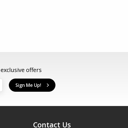
xclusive offers
Sign Me Up!
Contact Us