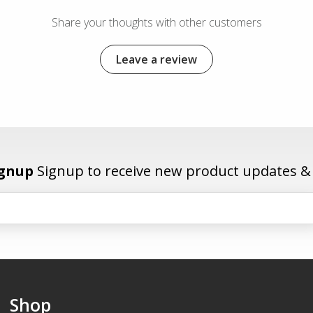
Share your thoughts with other customers
Leave a review
ignup
Signup to receive new product updates & e
Shop