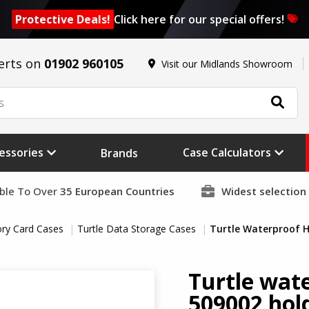
Protective Deals!
Click here for our special offers!
erts on
01902 960105
Visit our Midlands Showroom
essories
Case Calculators
Brands
able To Over
35 European Countries
Widest selection
ry Card Cases
Turtle Data Storage Cases
Turtle Waterproof H
Turtle wat
509002 hold