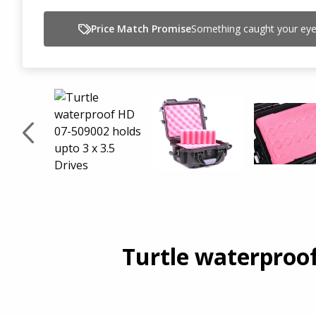
Price Match Promise
Something caught your eye,
Turtle waterproof