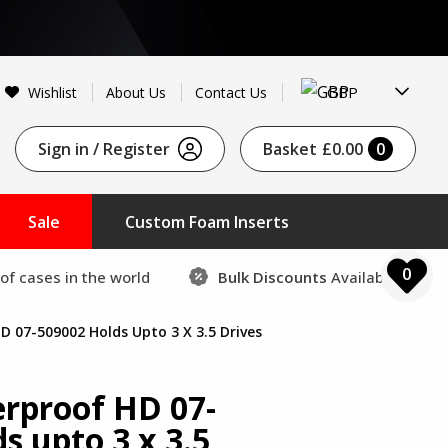
GBP
Wishlist
About Us
Contact Us
Sign in / Register
Basket
£0.00
0
Sale
Custom Foam Inserts
0
of cases in the world
Bulk Discounts
Available
D 07-509002 Holds Upto 3 X 3.5 Drives
erproof HD 07-
s upto 3 x 3.5