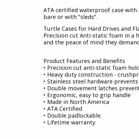
ATA certified waterproof case with a
bare or with "sleds".
Turtle Cases for Hard Drives and Fl
Precision cut Anti-static foam in 
and the peace of mind they demand
Product Features and Benefits
• Precision cut anti-static foam hol
• Heavy duty construction - crushp
• Stainless steel hardware prevents 
• Double movement latches prevent
• Ergonomic, easy to grip handle
• Made in North America
• ATA Certified
• Double padlockable.
• Lifetime warranty.