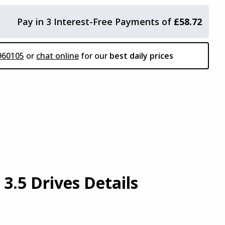
Pay in 3 Interest-Free Payments of
£58.72
 to add accessories?
960105
or
chat online
for our
best daily prices
Or
 Here
Continue To Basket
3.5 Drives Details