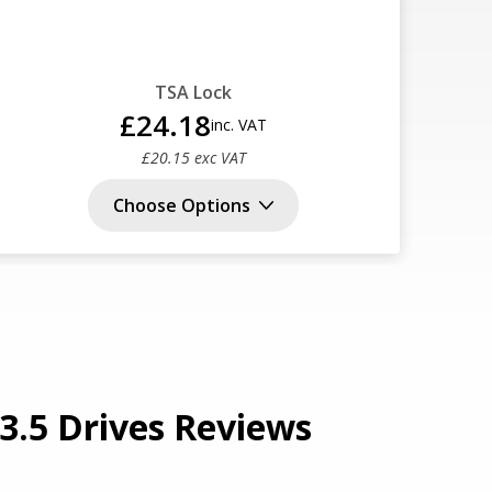
TSA Lock
£24.18
inc. VAT
£20.15 exc VAT
Choose Options
3.5 Drives Reviews