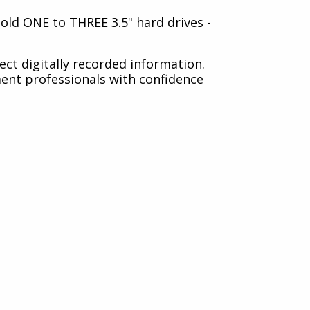
 hold ONE to THREE 3.5" hard drives -
tect digitally recorded information.
ment professionals with confidence