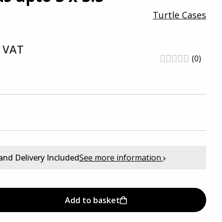
Turtle Cases
. VAT
(0)
and Delivery Included
See more information
Add to basket