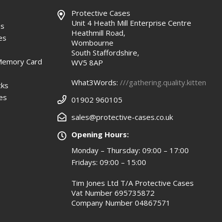
Protective Cases
Unit 4 Heath Mill Enterprise Centre
es
Heathmill Road,
es
Wombourne
South Staffordshire,
Memory Card
WV5 8AP
What3Words:
///gathering.quality.kitten
cks
es
01902 960105
sales@protective-cases.co.uk
Opening Hours:
Monday – Thursday: 09:00 – 17:00
Fridays: 09:00 – 15:00
Tim Jones Ltd T/A Protective Cases
Vat Number 695735872
Company Number 04867571