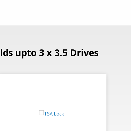
ds upto 3 x 3.5 Drives