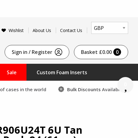
Wishlist
About Us
Contact Us
Sign in / Register
Basket
£0.00
0
Sale
Custom Foam Inserts
0
of cases in the world
Bulk Discounts
Available
R906U24T 6U Tan