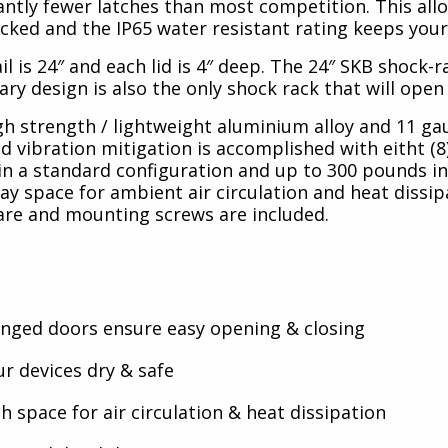
icantly fewer latches than most competition. This al
cked and the IP65 water resistant rating keeps your
l is 24″ and each lid is 4″ deep. The 24″ SKB shock-
ary design is also the only shock rack that will ope
high strength / lightweight aluminium alloy and 11 ga
d vibration mitigation is accomplished with eitht (8
. in a standard configuration and up to 300 pounds i
y space for ambient air circulation and heat dissip
are and mounting screws are included.
ged doors ensure easy opening & closing
r devices dry & safe
 space for air circulation & heat dissipation