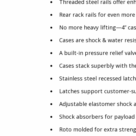
Threaded steel rails offer en
Rear rack rails for even more
No more heavy lifting—4” cas
Cases are shock & water resi
A built-in pressure relief va
Cases stack superbly with the
Stainless steel recessed latc
Latches support customer-su
Adjustable elastomer shock a
Shock absorbers for payload 
Roto molded for extra streng