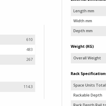
Length mm
Width mm
Depth mm
610
Weight (KG)
483
Overall Weight
267
Rack Specification
Space Units Total
114.3
Rackable Depth
Rack Depth Rail to