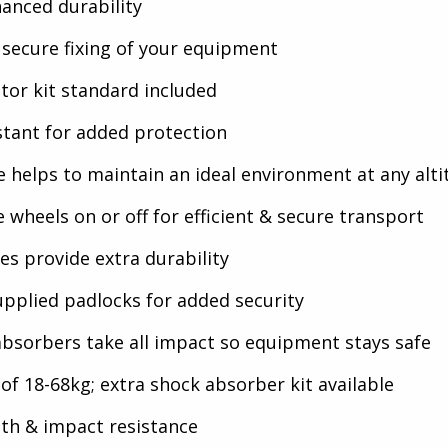
hanced durability
 secure fixing of your equipment
tor kit standard included
stant for added protection
lve helps to maintain an ideal environment at any alt
 wheels on or off for efficient & secure transport
hes provide extra durability
pplied padlocks for added security
bsorbers take all impact so equipment stays safe
of 18-68kg; extra shock absorber kit available
th & impact resistance