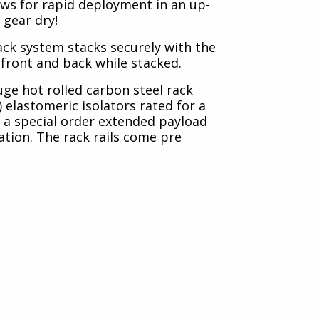
lows for rapid deployment in an up-
 gear dry!
rack system stacks securely with the
n front and back while stacked.
uge hot rolled carbon steel rack
) elastomeric isolators rated for a
n a special order extended payload
ation. The rack rails come pre