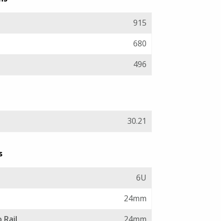
915
680
496
30.21
s
6U
24mm
 Rail
24mm