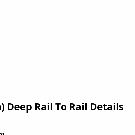
Deep Rail To Rail Details
ns