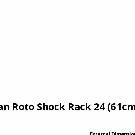
 Roto Shock Rack 24 (61cm) 
External Dimensio