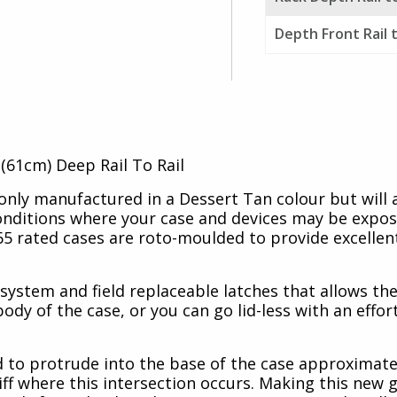
Depth Front Rail 
(61cm) Deep Rail To Rail
nly manufactured in a Dessert Tan colour but will
conditions where your case and devices may be expo
5 rated cases are roto-moulded to provide excellent
stem and field replaceable latches that allows the
body of the case, or you can go lid-less with an effor
d to protrude into the base of the case approximate
ff where this intersection occurs. Making this new 