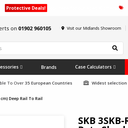
Protective Deals!
Click here for our special offers!
erts on
01902 960105
Visit our Midlands Showroom
essories
Case Calculators
Brands
able To Over
35 European Countries
Widest selection
cm) Deep Rail To Rail
SKB 3SKB-