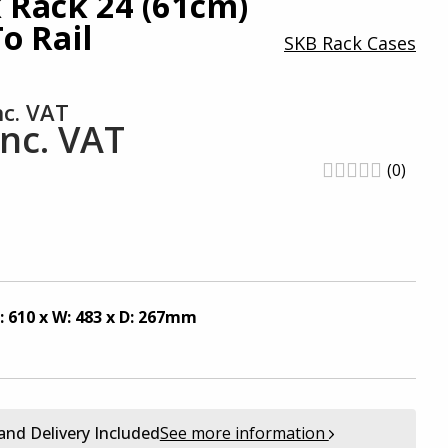
 Rack 24 (61cm)
o Rail
SKB Rack Cases
nc. VAT
inc. VAT
(0)
: 610 x W: 483 x D: 267mm
and Delivery Included
See more information