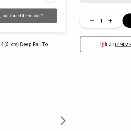
 but found it cheaper?
Call
01902 