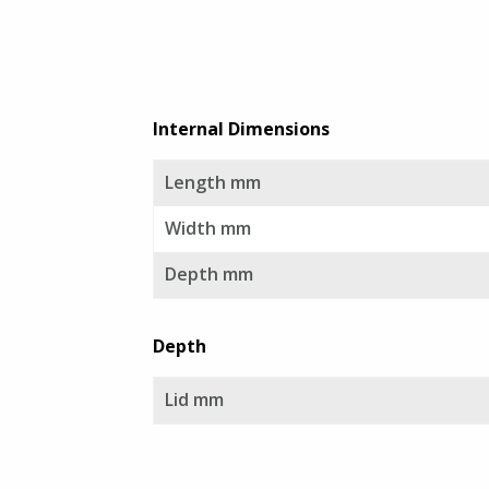
GT Line Tool Cases
Sale
E8 Rack Cases
Internal Dimensions
Viking Aluminium Cases
Length mm
Aegis Cases
Width mm
Depth mm
Plastica Panaro
Depth
Alstora
Lid mm
Vivax Laptop Cases