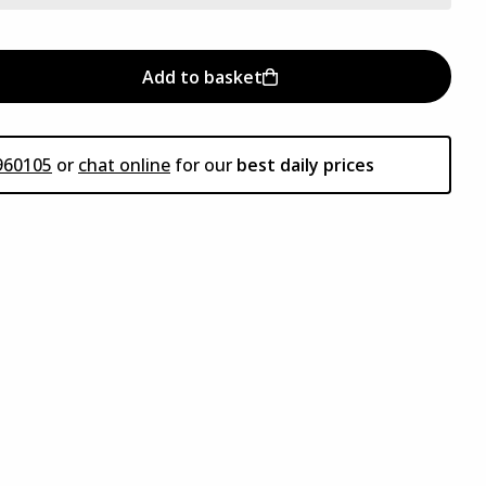
Add to basket
960105
or
chat online
for our
best daily prices