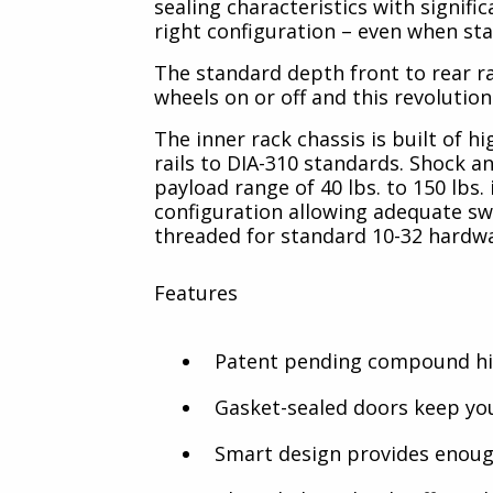
sealing characteristics with signif
right configuration – even when sta
The standard depth front to rear rai
wheels on or off and this revolution
The inner rack chassis is built of 
rails to DIA-310 standards. Shock an
payload range of 40 lbs. to 150 lbs
configuration allowing adequate swa
threaded for standard 10-32 hardw
Features
Patent pending compound hin
Gasket-sealed doors keep you
Smart design provides enough