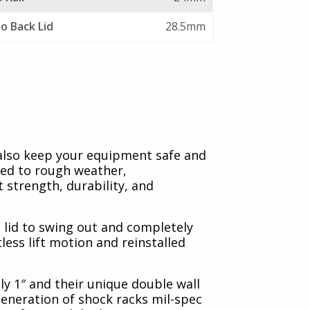
to Back Lid
28.5mm
 also keep your equipment safe and
sed to rough weather,
 strength, durability, and
 lid to swing out and completely
tless lift motion and reinstalled
ly 1″ and their unique double wall
generation of shock racks mil-spec