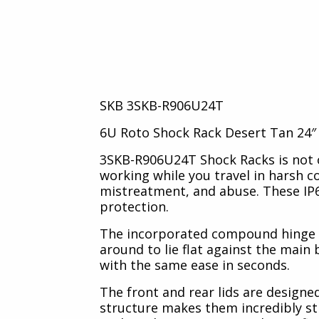
TCS
AluAlpha Aluminium Cases
SKB 3SKB-R906U24T
6U Roto Shock Rack Desert Tan 24″ 
3SKB-R906U24T Shock Racks is not o
working while you travel in harsh 
mistreatment, and abuse. These IP6
protection.
The incorporated compound hinge sy
around to lie flat against the main 
with the same ease in seconds.
The front and rear lids are designe
structure makes them incredibly sti