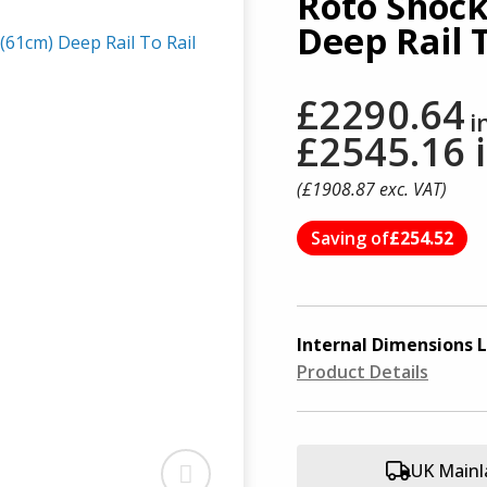
Roto Shock
Deep Rail T
£2290.64
i
£2545.16
(£
1908.87
exc. VAT)
Saving of
£254.52
Internal Dimensions
L
Product Details
UK Mainl