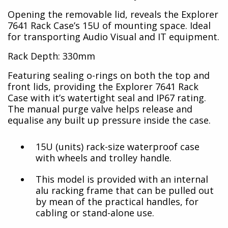
Opening the removable lid, reveals the Explorer
7641 Rack Case’s 15U of mounting space. Ideal
for transporting Audio Visual and IT equipment.
Rack Depth: 330mm
Featuring sealing o-rings on both the top and
front lids, providing the Explorer 7641 Rack
Case with it’s watertight seal and IP67 rating.
The manual purge valve helps release and
equalise any built up pressure inside the case.
15U (units) rack-size waterproof case
with wheels and trolley handle.
This model is provided with an internal
alu racking frame that can be pulled out
by mean of the practical handles, for
cabling or stand-alone use.