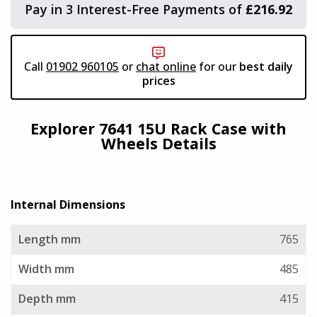
Pay in 3 Interest-Free Payments of
£216.92
Viking Aluminium Cases
Need to add accessories?
Aegis Cases
Call
01902 960105
or
chat online
for our
best daily
click here
prices
Plastica Panaro
Explorer 7641 15U Rack Case with
Wheels Details
Alstora
Vivax Laptop Cases
Internal Dimensions
TCS
Length mm
765
AluAlpha Aluminium Cases
Width mm
485
Depth mm
415