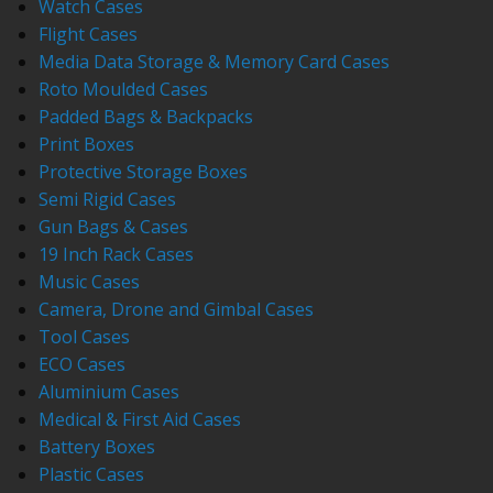
Watch Cases
Flight Cases
Media Data Storage & Memory Card Cases
Roto Moulded Cases
Padded Bags & Backpacks
Print Boxes
Protective Storage Boxes
Semi Rigid Cases
Gun Bags & Cases
19 Inch Rack Cases
Music Cases
Camera, Drone and Gimbal Cases
Tool Cases
ECO Cases
Aluminium Cases
Medical & First Aid Cases
Battery Boxes
Plastic Cases