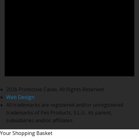
2026 Protective Cases. All Rights Reserved
Web Design
All trademarks are registered and/or unregistered
trademarks of Peli Products, S.L.U., its parent,
subsidiaries and/or affiliates.
Your Shopping Basket