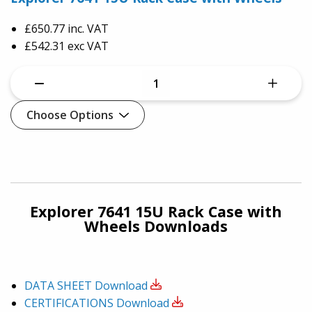
£650.77
inc. VAT
£542.31 exc VAT
Choose Options
Explorer 7641 15U Rack Case with
Wheels Downloads
DATA SHEET
Download
CERTIFICATIONS
Download