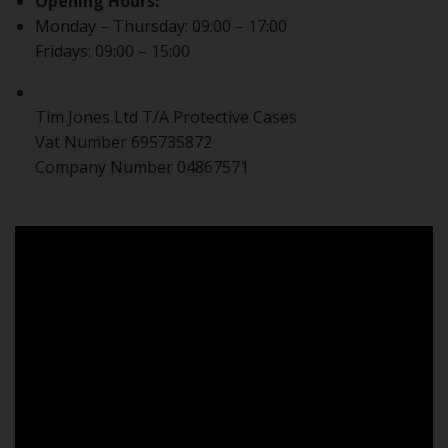
Opening Hours:
Monday – Thursday: 09:00 – 17:00
Fridays: 09:00 – 15:00
Tim Jones Ltd T/A Protective Cases
Vat Number 695735872
Company Number 04867571