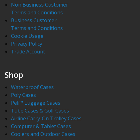
Non Business Customer
Terms and Conditions
Business Customer
Terms and Conditions
Cookie Usage
Privacy Policy
Trade Account
Shop
Waterproof Cases
Poly Cases
Peli™ Luggage Cases
Tube Cases & Golf Cases
Airline Carry-On Trolley Cases
Computer & Tablet Cases
Coolers and Outdoor Cases