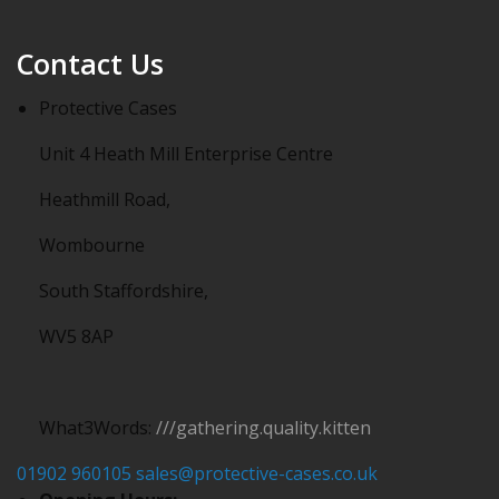
Contact Us
Protective Cases
Unit 4 Heath Mill Enterprise Centre
Heathmill Road,
Wombourne
South Staffordshire,
WV5 8AP
What3Words:
///gathering.quality.kitten
01902 960105
sales@protective-cases.co.uk