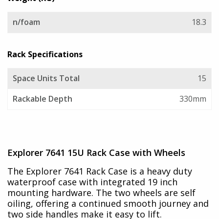
n/foam
18.3
Rack Specifications
Space Units Total
15
Rackable Depth
330mm
Explorer 7641 15U Rack Case with Wheels
The Explorer 7641 Rack Case is a heavy duty
waterproof case with integrated 19 inch
mounting hardware. The two wheels are self
oiling, offering a continued smooth journey and
two side handles make it easy to lift.