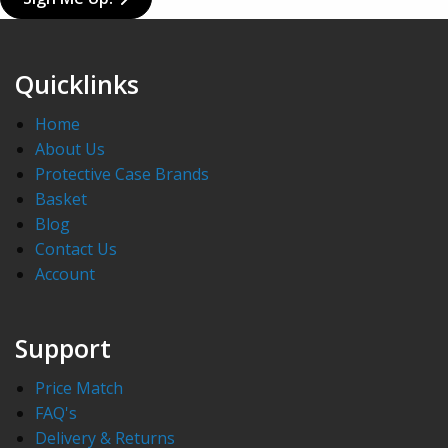
Quicklinks
Home
About Us
Protective Case Brands
Basket
Blog
Contact Us
Account
Support
Price Match
FAQ's
Delivery & Returns