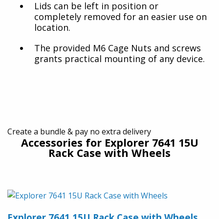
Lids can be left in position or
completely removed for an easier use on
location.
The provided M6 Cage Nuts and screws
grants practical mounting of any device.
Create a bundle & pay no extra delivery
Accessories for Explorer 7641 15U
Rack Case with Wheels
Explorer 7641 15U Rack Case with Wheels