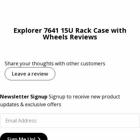
Explorer 7641 15U Rack Case with
Wheels Reviews
Share your thoughts with other customers
Leave a review
Newsletter Signup
Signup to receive new product
updates & exclusive offers
Sign Me Up!