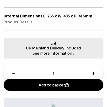
Quantum Pro Cases
Aluminium Cases
Defender Cases
Internal Dimensions
L: 765 x W: 485 x D: 415mm
Medical & First Aid Cases
Product Details
Viso Cases
Battery Boxes
Rose Plastic Cases
UK Mainland Delivery Included
Plastic Cases
See more information
Parat Cases
Custom Foam Inserts
Poly Cases
Sale
GT Line Tool Cases
Add to basket
E8 Rack Cases