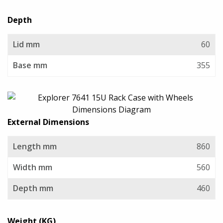
Depth
Lid mm
60
Base mm
355
External Dimensions
Length mm
860
Width mm
560
Depth mm
460
Weight (KG)