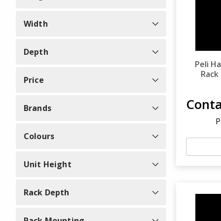
Width
Depth
Peli H
Rack
Price
Conta
Brands
P
Colours
Unit Height
Rack Depth
Rack Mounting