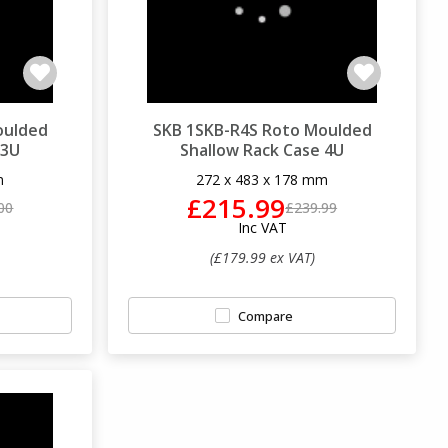
oulded
SKB 1SKB-R4S Roto Moulded
 3U
Shallow Rack Case 4U
m
272 x 483 x 178 mm
£215.99
00
£239.99
Inc VAT
(£179.99 ex VAT)
Compare