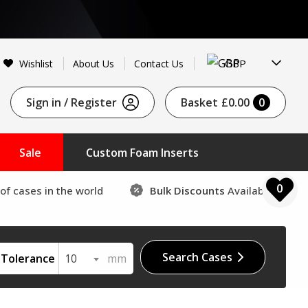
GBP
Wishlist
About Us
Contact Us
Sign in / Register
Basket
£0.00
0
Sale
Custom Foam Inserts
0
of cases in the world
Bulk Discounts
Available
Search Cases
Tolerance
10