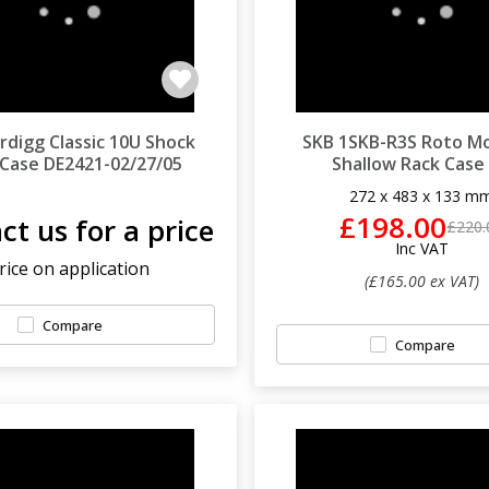
ardigg Classic 10U Shock
SKB 1SKB-R3S Roto M
 Case DE2421-02/27/05
Shallow Rack Case
272 x 483 x 133 m
£198.00
ct us for a price
£220.
Inc VAT
rice on application
(£165.00 ex VAT)
Compare
Compare