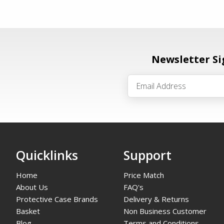
Newsletter S
Quicklinks
Support
Home
Price Match
About Us
FAQ's
Protective Case Brands
Delivery & Returns
Basket
Non Business Customer
Blog
Terms and Conditions