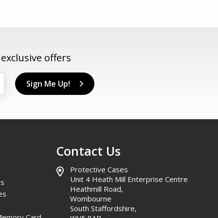
xclusive offers
Sign Me Up!
Contact Us
Protective Cases
Unit 4 Heath Mill Enterprise Centre
es
Heathmill Road,
es
Wombourne
South Staffordshire,
Memory Card