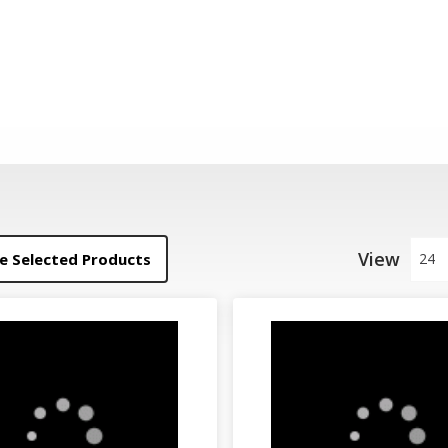
View
 Selected Products
24