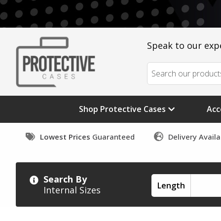
Speak to our exp
Shop Protective Cases
Acc
Lowest Prices
Guaranteed
Delivery Avail
Search By
Length
Internal Sizes