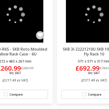
-R6S - SKB Roto Moulded
SKB 3I-22221210U SKB 10
llow Rack Case - 6U
Fly Rack 10
272 x 483 x 267 mm
571 x 571 x 317 m
£260.99
£692.99
£289.99
£769.
Inc VAT
Inc VAT
(£217.49 ex VAT)
(£577.49 ex VAT)
Compare
Compare