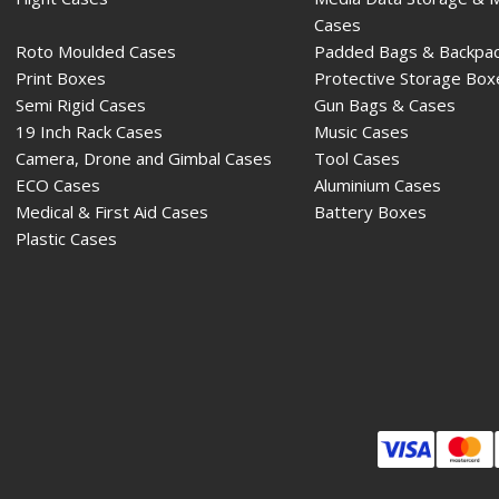
Cases
Roto Moulded Cases
Padded Bags & Backpa
Print Boxes
Protective Storage Box
Semi Rigid Cases
Gun Bags & Cases
19 Inch Rack Cases
Music Cases
Camera, Drone and Gimbal Cases
Tool Cases
ECO Cases
Aluminium Cases
Medical & First Aid Cases
Battery Boxes
Plastic Cases