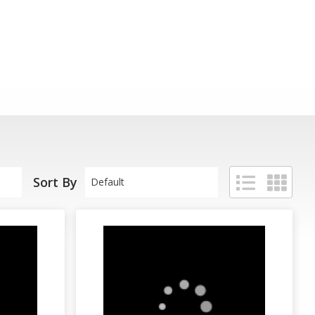
Sort By
Default