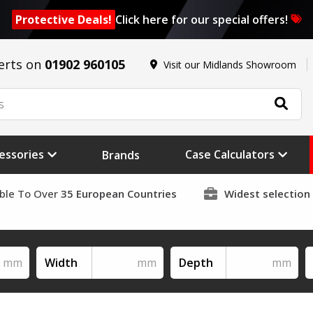
Protective Deals!
Click here for our special offers!
erts on
01902 960105
Visit our Midlands Showroom
essories
Case Calculators
Brands
able To Over
35 European Countries
Widest selection
Width
Depth