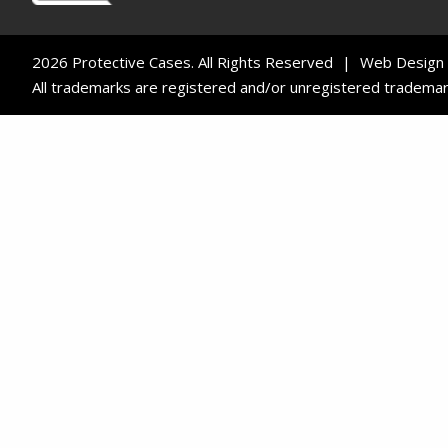
2026 Protective Cases. All Rights Reserved
Web Design
All trademarks are registered and/or unregistered trademarks o