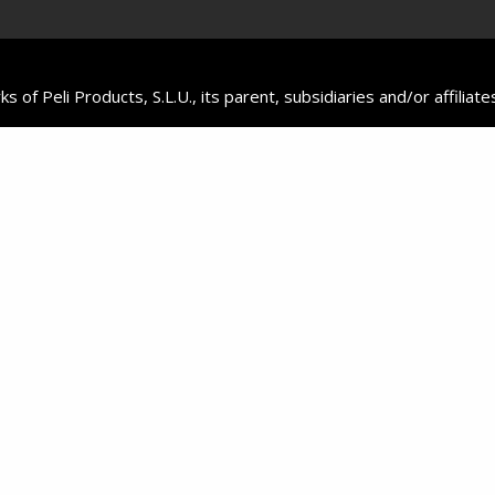
f Peli Products, S.L.U., its parent, subsidiaries and/or affiliate