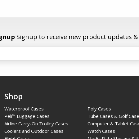
ignup
Signup to receive new product updates & e
Shop
Waterproof Cases
Poly Cases
Peli™ Luggage Cases
Tube Cases & Golf Cas
Airline Carry-On Trolley Cases
Computer & Tablet Cas
Coolers and Outdoor Cases
Watch Cases
Flight Cases
Media Data Storage & 