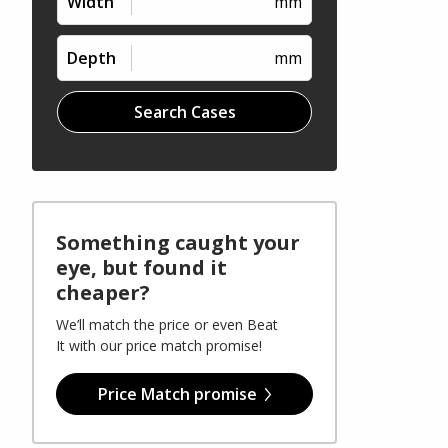
Width
mm
Depth
mm
Search Cases
Something caught your
eye, but found it
cheaper?
We’ll match the price or even Beat
It with our price match promise!
Price Match promise