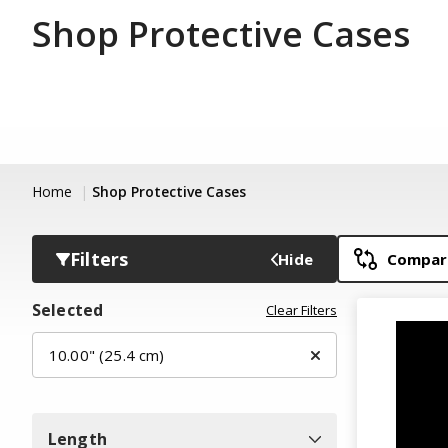
Shop Protective Cases
Home
Shop Protective Cases
Filters
Hide
Compare
Selected
Clear Filters
10.00" (25.4 cm)
Length