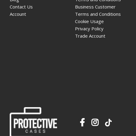
Contact Us
Business Customer
Account
Terms and Conditions
Cookie Usage
Privacy Policy
Trade Account