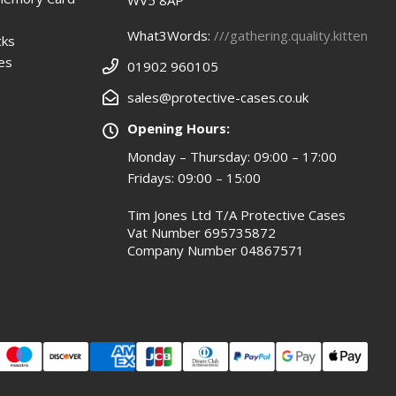
WV5 8AP
What3Words:
///gathering.quality.kitten
cks
es
01902 960105
sales@protective-cases.co.uk
Opening Hours:
Monday – Thursday: 09:00 – 17:00
Fridays: 09:00 – 15:00
Tim Jones Ltd T/A Protective Cases
Vat Number 695735872
Company Number 04867571