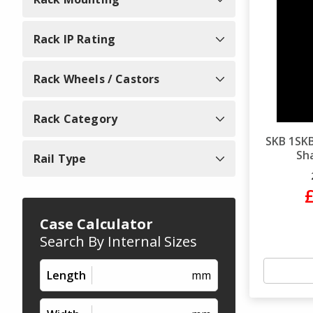
Rack IP Rating
Rack Wheels / Castors
Rack Category
SKB 1SKB
Sha
Rail Type
Case Calculator
Search By Internal Sizes
Length
mm