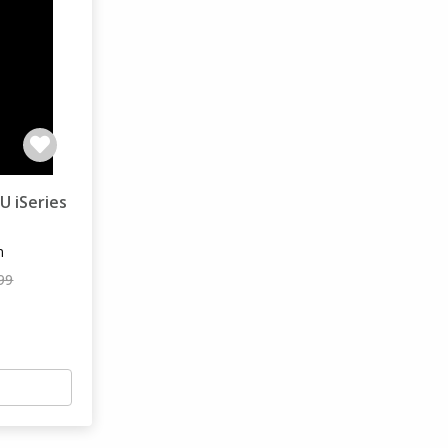
U iSeries
m
99