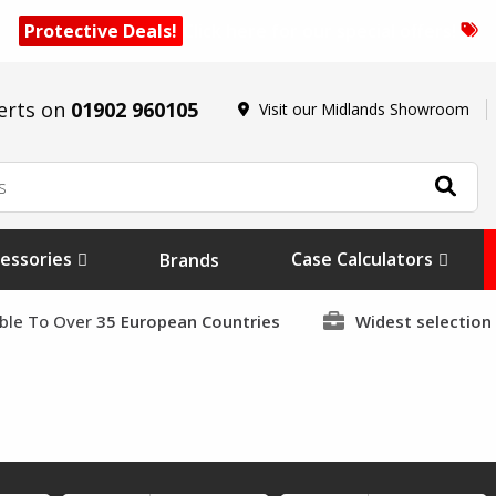
Protective Deals!
Click here for our special offers!
erts on
01902 960105
Visit our Midlands Showroom
essories
Case Calculators
Brands
able To Over
35 European Countries
Widest selection