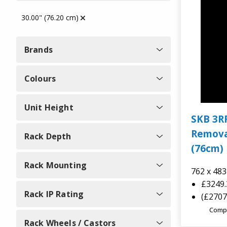
Explorer Cases
30.00" (76.20 cm)
Protective Storage Boxes
SKB Cases
Brands
Semi Rigid Cases
SKB Rack Cases
Colours
Gun Bags & Cases
Unit Height
B&W Tool Cases
SKB 3R
19 Inch Rack Cases
Remova
Rack Depth
B&W Cases
(76cm) 
Music Cases
Rack Mounting
762 x 48
Zarges Cases
£3249
Camera, Drone and Gimbal
Rack IP Rating
(£2707
GUARDIQUE
Cases
Comp
Rack Wheels / Castors