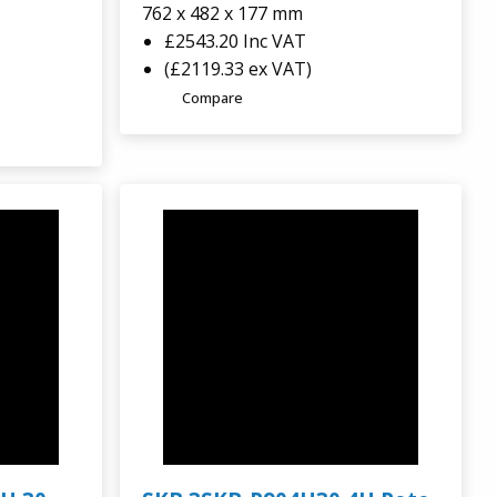
762 x 482 x 177 mm
£2543.20
Inc VAT
(£2119.33 ex VAT)
Compare