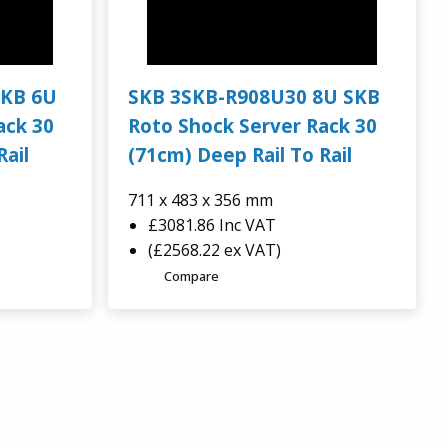
SKB 6U
SKB 3SKB-R908U30 8U SKB
ack 30
Roto Shock Server Rack 30
Rail
(71cm) Deep Rail To Rail
711 x 483 x 356 mm
£3081.86
Inc VAT
(£2568.22 ex VAT)
Compare