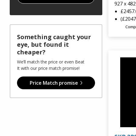
927 x 48
GT Line Tool Cases
Sale
£2457
(£2047
E8 Rack Cases
Comp
Something caught your
Viking Aluminium Cases
eye, but found it
cheaper?
Aegis Cases
We’ll match the price or even Beat
It with our price match promise!
Plastica Panaro
Price Match promise
Alstora
Vivax Laptop Cases