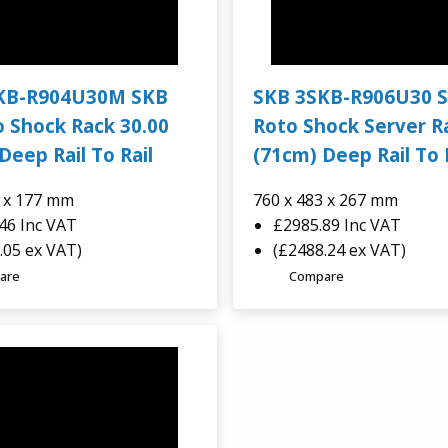
KB-R904U30M SKB
SKB 3SKB-R906U30 
 Shock Rack 30.00
Roto Shock Server R
Deep Rail To Rail
(71cm) Deep Rail To 
2 x 177 mm
760 x 483 x 267 mm
.46
Inc VAT
£2985.89
Inc VAT
.05 ex VAT)
(£2488.24 ex VAT)
are
Compare