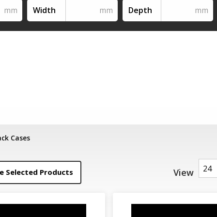
Width
Depth
ack Cases
View
 Selected Products