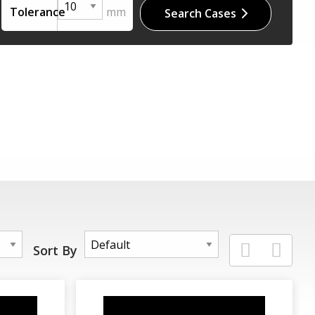
Tolerance
Search Cases
Sort By