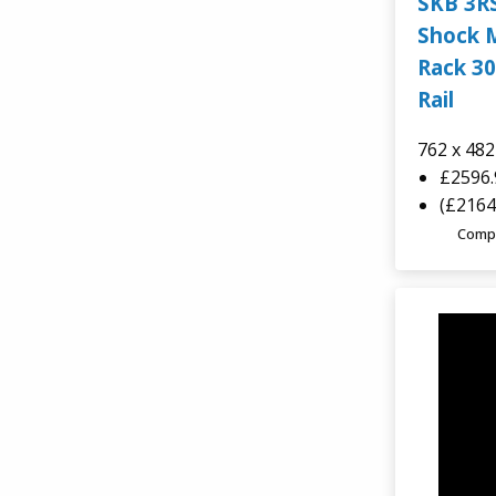
SKB 3R
TCS
Shock 
Rack 30
AluAlpha Aluminium Cases
Rail
762 x 48
£2596
(£2164
Comp