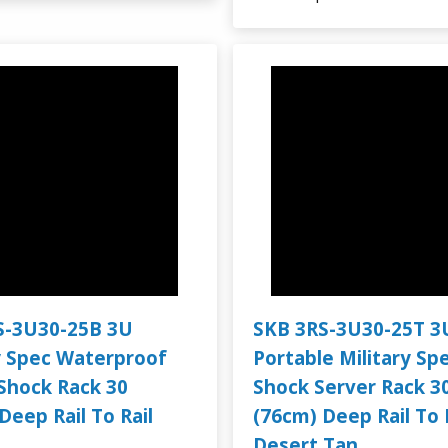
S-3U30-25B 3U
SKB 3RS-3U30-25T 3
y Spec Waterproof
Portable Military Sp
Shock Rack 30
Shock Server Rack 3
Deep Rail To Rail
(76cm) Deep Rail To 
Desert Tan