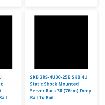
U
SKB 3RS-4U30-25B SKB 4U
ec
Static Shock Mounted
0
Server Rack 30 (76cm) Deep
Rail
Rail To Rail