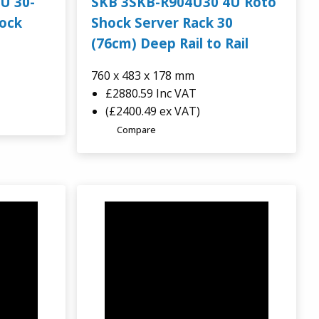
U 30-
SKB 3SKB-R904U30 4U Roto
hock
Shock Server Rack 30
(76cm) Deep Rail to Rail
760 x 483 x 178 mm
£2880.59
Inc VAT
(£2400.49 ex VAT)
Compare