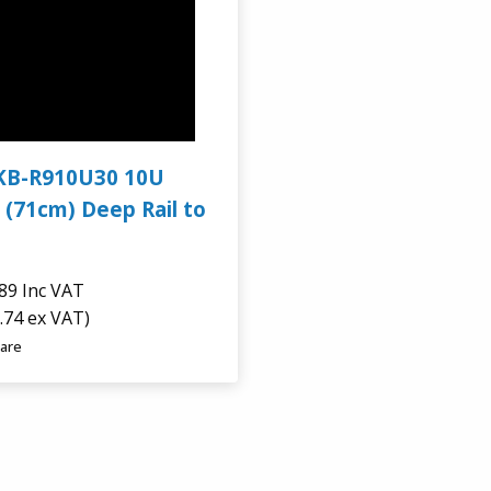
KB-R910U30 10U
 (71cm) Deep Rail to
.89
Inc VAT
.74 ex VAT)
are