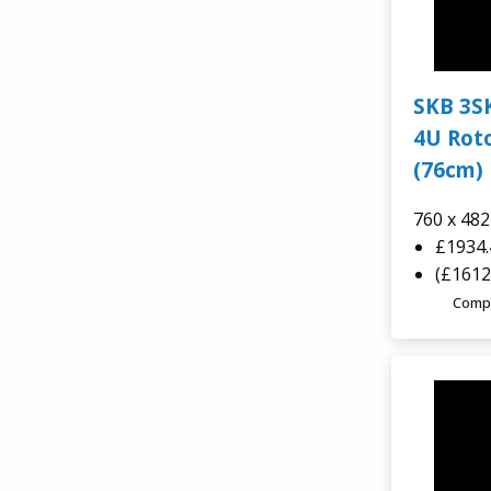
SKB 3S
4U Roto
(76cm) 
760 x 48
£1934
(£1612
Comp