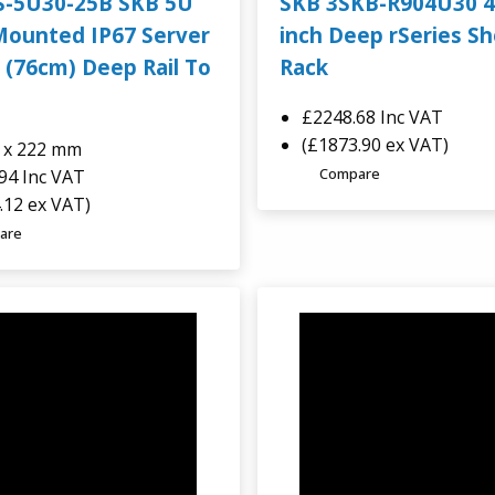
S-5U30-25B SKB 5U
SKB 3SKB-R904U30 4
Mounted IP67 Server
inch Deep rSeries S
 (76cm) Deep Rail To
Rack
£2248.68
Inc VAT
(£1873.90 ex VAT)
2 x 222 mm
Compare
.94
Inc VAT
.12 ex VAT)
are