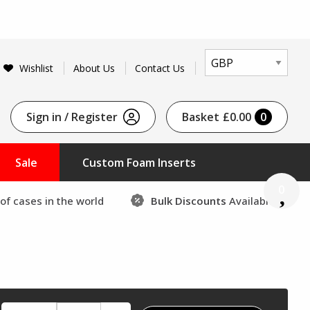
Wishlist
About Us
Contact Us
Sign in / Register
Basket
£0.00
0
Sale
Custom Foam Inserts
0
of cases in the world
Bulk Discounts
Available