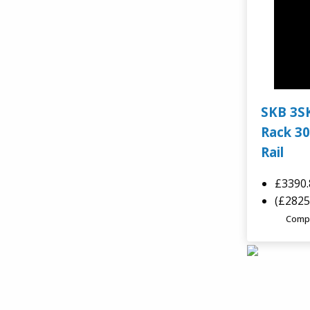
SKB 3S
Rack 30
Rail
£3390
(£2825
Comp