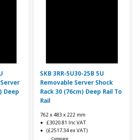
U
SKB 3RR-5U30-25B 5U
 Server
Removable Server Shock
) Deep
Rack 30 (76cm) Deep Rail To
Rail
762 x 483 x 222 mm
£3020.81
Inc VAT
(£2517.34 ex VAT)
Compare