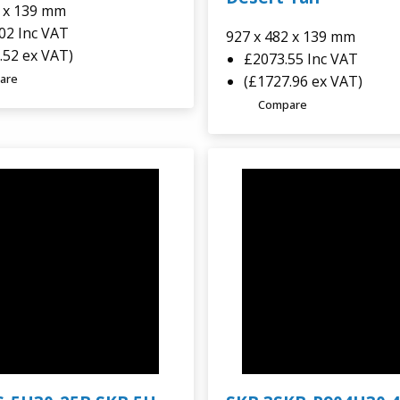
2 x 139 mm
.02
Inc VAT
927 x 482 x 139 mm
.52 ex VAT)
£2073.55
Inc VAT
are
(£1727.96 ex VAT)
Compare