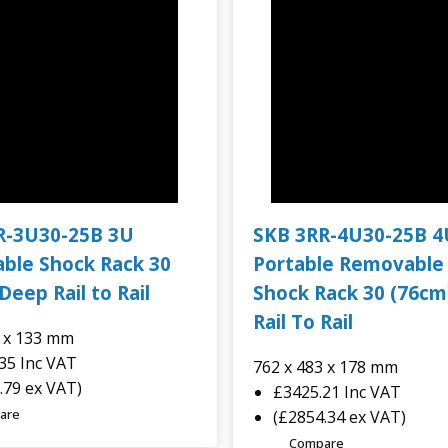
R-3U30-25B 3U
SKB 3RR-4U30-25B 4
ble Shock Rack 30
Portable Removable
Deep Rail to Rail
Shock Rack 30 (76cm
Rail To Rail
3 x 133 mm
.35
Inc VAT
762 x 483 x 178 mm
.79 ex VAT)
£3425.21
Inc VAT
are
(£2854.34 ex VAT)
Compare